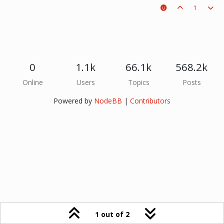
1
0
1.1k
66.1k
568.2k
Online
Users
Topics
Posts
Powered by
NodeBB
|
Contributors
1 out of 2