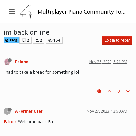
Multiplayer Piano Community Forum
im back online
2
2
154
Log in to reply
Blog
Falnox
Nov 26, 2023, 5:21 PM
i had to take a break for something lol
0
?
A Former User
Nov 27, 2023, 12:50 AM
Falnox
Welcome back Fal