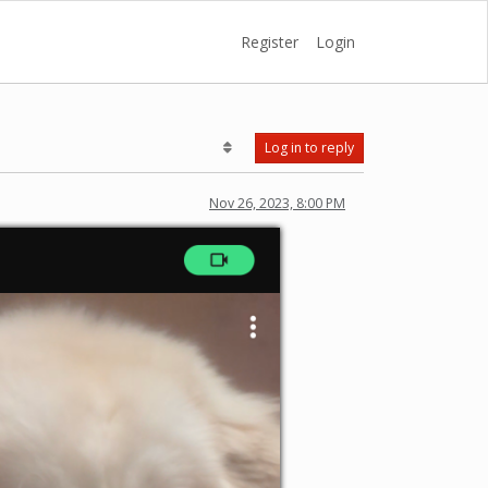
Register
Login
Log in to reply
Nov 26, 2023, 8:00 PM