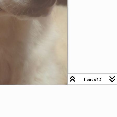
1 out of 2