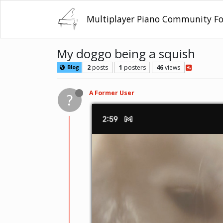
Multiplayer Piano Community F
My doggo being a squish
2
posts
1
posters
46
views
Blog
A Former User
?