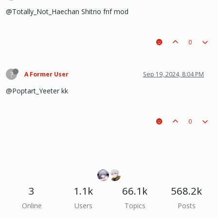
@Totally_Not_Haechan Shitno fnf mod
0
?
A Former User
Sep 19, 2024, 8:04 PM
@Poptart_Yeeter kk
0
3
1.1k
66.1k
568.2k
Online
Users
Topics
Posts