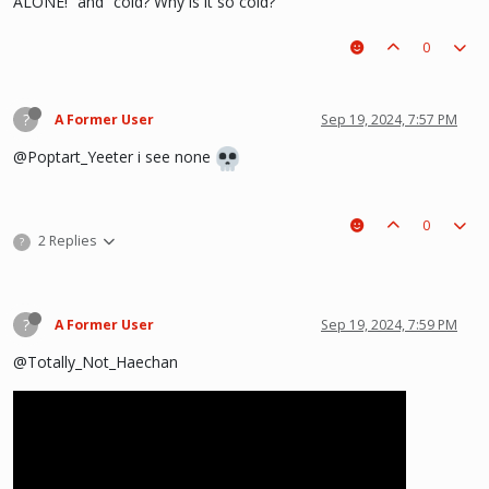
ALONE!” and “cold? Why is it so cold?”
0
?
A Former User
Sep 19, 2024, 7:57 PM
@Poptart_Yeeter i see none
0
2 Replies
?
?
A Former User
Sep 19, 2024, 7:59 PM
@Totally_Not_Haechan