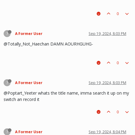
0
?
A Former User
Sep 19, 2024, 8:03 PM
@Totally_Not_Haechan DAMN AOURHGUHG-
0
?
A Former User
Sep 19, 2024, 8:03 PM
@Poptart_Yeeter whats the title name, imma search it up on my
switch an record it
0
?
A Former User
Sep 19, 2024, 8:04 PM