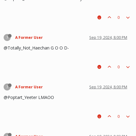
0
?
A Former User
Sep 19, 2024, 8:00 PM
@Totally_Not_Haechan G O O D-
0
?
A Former User
Sep 19, 2024, 8:00 PM
@Poptart_Yeeter LMAOO
0