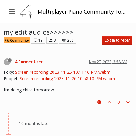
Multiplayer Piano Community Forum
my edit audios>>>>>>
19
3
260
Log in to reply
Community
?
A Former User
Nov 27, 2023, 3:58 AM
Foxy:
Screen recording 2023-11-26 10.11.16 PM.webm
Puppet:
Screen recording 2023-11-26 10.58.10 PM.webm
I’m doing chica tomorrow
0
10 months later