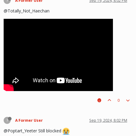
?
A Former User
Sep 19, 2024, 8:02 PM
@Totally_Not_Haechan
0
?
A Former User
Sep 19, 2024, 8:02 PM
@Poptart_Yeeter Still blocked