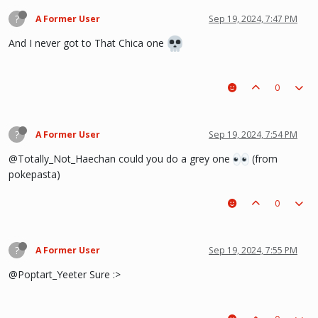
?
A Former User
Sep 19, 2024, 7:47 PM
And I never got to That Chica one
0
?
A Former User
Sep 19, 2024, 7:54 PM
@Totally_Not_Haechan could you do a grey one
(from
pokepasta)
0
?
A Former User
Sep 19, 2024, 7:55 PM
@Poptart_Yeeter Sure :>