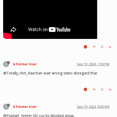
0
?
A Former User
Sep 19, 2024, 7:59 PM
@Totally_Not_Haechan wait wrong video disregard that
0
?
A Former User
Sep 19, 2024, 8:00 PM
@Poptart_Yeeter XD cuz its blocked anyw-