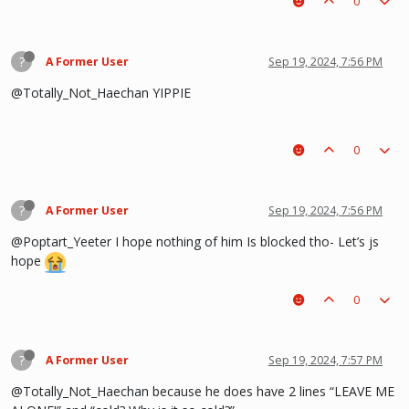
0
?
A Former User
Sep 19, 2024, 7:56 PM
@Totally_Not_Haechan YIPPIE
0
?
A Former User
Sep 19, 2024, 7:56 PM
@Poptart_Yeeter I hope nothing of him Is blocked tho- Let’s js
hope
0
?
A Former User
Sep 19, 2024, 7:57 PM
@Totally_Not_Haechan because he does have 2 lines “LEAVE ME