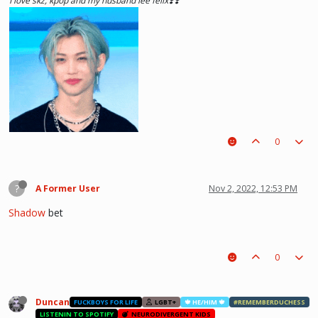
I love skz, kpop and my husband lee felix❣️❣️
0
?
A Former User
Nov 2, 2022, 12:53 PM
Shadow
bet
0
he hurt u? don't cry, life gets better over time, one day he'll look back and
see what he lost, and by then it'll be too late. he was just a piece on the
board leading to ur win. The right one is out there and you will meet him.💖
~Wolfy Hellhound (Me)
Duncan
FUCKBOYS FOR LIFE
LGBT+
🍁 HE/HIM 🍁
#REMEMBERDUCHESS
LISTENIN TO SPOTIFY
NEURODIVERGENT KIDS