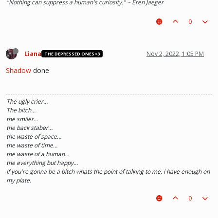
"Nothing can suppress a human's curiosity." ~ Eren Jaeger
0
Liana
Nov 2, 2022, 1:05 PM
THE DEPRESSED ONES<3
Shadow
done
The ugly crier…
The bitch…
the smiler…
the back staber…
the waste of space…
the waste of time…
the waste of a human…
the everything but happy…
If you're gonna be a bitch whats the point of talking to me, i have enough on
my plate.
0