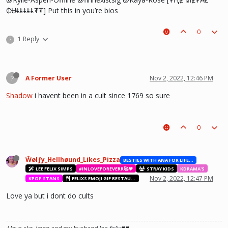
₵ɄⱠⱠⱠⱠⱠ₮₮] Put this in you’re bios
0
1 Reply
?
?
A Former User
Nov 2, 2022, 12:46 PM
Shadow
i havent been in a cult since 1769 so sure
0
Ŵølƒy_Hellhøund_Likes_Pizza
BESTIES WITH ANA FOR LIFE.💖💝🥰
LEE FELIX SIMPS
#INLOVEFOREVERR🥰❤️
STRAY KIDS
KDRAMA'S
Nov 2, 2022, 12:47 PM
KPOP STANS
FELIXS EMOJI GIF RESTAURANT
Love ya but i dont do cults