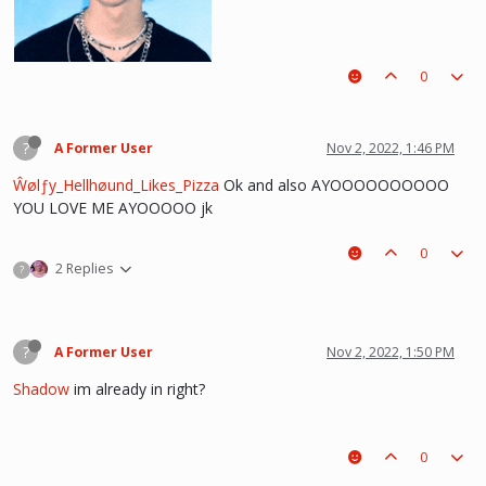
0
?
A Former User
Nov 2, 2022, 1:46 PM
Ŵølƒy_Hellhøund_Likes_Pizza
Ok and also AYOOOOOOOOOO
YOU LOVE ME AYOOOOO jk
0
he hurt u? don't cry, life gets better over time, one day he'll look back and
2 Replies
?
see what he lost, and by then it'll be too late. he was just a piece on the
board leading to ur win. The right one is out there and you will meet him.💖
~Wolfy Hellhound (Me)
?
A Former User
Nov 2, 2022, 1:50 PM
Shadow
im already in right?
0