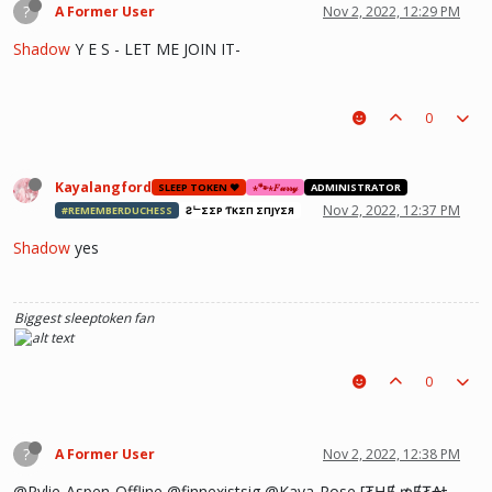
?
A Former User
Nov 2, 2022, 12:29 PM
Shadow
Y E S - LET ME JOIN IT-
0
Kayalangford
SLEEP TOKEN ❤️
⋆🐾⋆𝐹𝓊𝓇𝓇𝓎
ADMINISTRATOR
Nov 2, 2022, 12:37 PM
#REMEMBERDUCHESS
ƧᄂΣΣP ƬӨKΣП ΣПJӨYΣЯ
Shadow
yes
Biggest sleeptoken fan
0
?
A Former User
Nov 2, 2022, 12:38 PM
@Rylie-Aspen-Offline @finnexistsig @Kaya-Rose [₮ⱧɆ ₥Ɇ₮₳Ⱡ