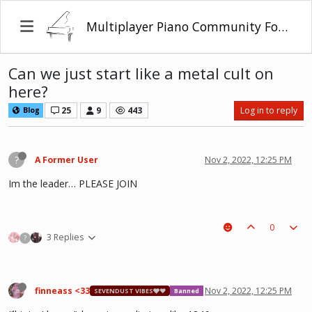
Multiplayer Piano Community Forum
Can we just start like a metal cult on
here?
25
9
443
Log in to reply
Blog
?
A Former User
Nov 2, 2022, 12:25 PM
Im the leader… PLEASE JOIN
0
3 Replies
?
finneass <33
Nov 2, 2022, 12:25 PM
SEVENDUST VIBES🩶❤
Banned