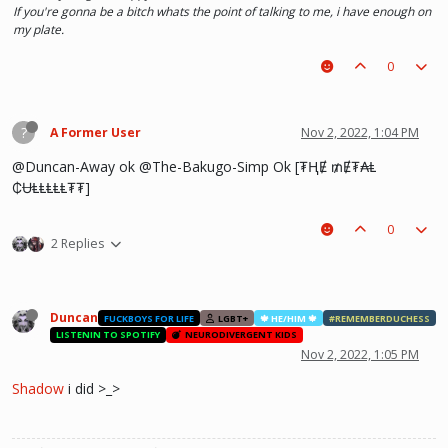
If you're gonna be a bitch whats the point of talking to me, i have enough on
my plate.
0
?
A Former User
Nov 2, 2022, 1:04 PM
@Duncan-Away ok @The-Bakugo-Simp Ok [₮ⱧɆ ₥Ɇ₮₳Ⱡ
₵ɄⱠⱠⱠⱠⱠ₮₮]
0
2 Replies
Duncan
FUCKBOYS FOR LIFE
LGBT+
🍁 HE/HIM 🍁
#REMEMBERDUCHESS
LISTENIN TO SPOTIFY
NEURODIVERGENT KIDS
Nov 2, 2022, 1:05 PM
Shadow
i did >_>