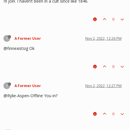
I’ll join. I haven’t been in a cult since like 1846.
0
?
A Former User
Nov 2, 2022, 12:26 PM
@finnexistsig Ok
0
?
A Former User
Nov 2, 2022, 12:27 PM
@Rylie-Aspen-Offline You in?
0