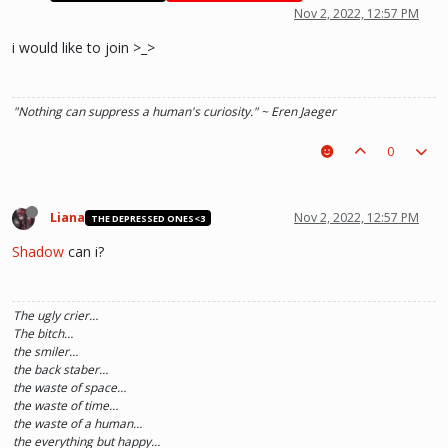
Nov 2, 2022, 12:57 PM
i would like to join >_>
"Nothing can suppress a human's curiosity." ~ Eren Jaeger
0
Liana
Nov 2, 2022, 12:57 PM
THE DEPRESSED ONES<3
Shadow
can i?
The ugly crier…
The bitch…
the smiler…
the back staber…
the waste of space…
the waste of time…
the waste of a human…
the everything but happy…