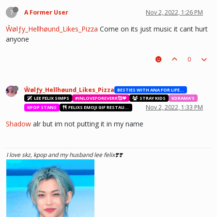
?
A Former User
Nov 2, 2022, 1:26 PM
Ŵølƒy_Hellhøund_Likes_Pizza
Come on its just music it cant hurt
anyone
0
Ŵølƒy_Hellhøund_Likes_Pizza
BESTIES WITH ANA FOR LIFE.💖💝🥰
LEE FELIX SIMPS
#INLOVEFOREVERR🥰❤️
STRAY KIDS
KDRAMA'S
Nov 2, 2022, 1:33 PM
KPOP STANS
FELIXS EMOJI GIF RESTAURANT
Shadow
alr but im not putting it in my name
I love skz, kpop and my husband lee felix❣️❣️