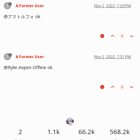
?
A Former User
Nov 2, 2022, 7:29 PM
@アストルフォ ok
0
?
A Former User
Nov 2, 2022, 7:31 PM
@Rylie-Aspen-Offline ok
0
2
1.1k
66.2k
568.2k