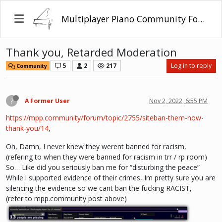
Multiplayer Piano Community Forum
Thank you, Retarded Moderation
5
2
217
Log in to reply
Community
?
A Former User
Nov 2, 2022, 6:55 PM
https://mpp.community/forum/topic/2755/siteban-them-now-
thank-you/14
,
Oh, Damn, I never knew they werent banned for racism,
(refering to when they were banned for racism in trr / rp room)
So… Like did you seriously ban me for “disturbing the peace”
While i supported evidence of their crimes, Im pretty sure you are
silencing the evidence so we cant ban the fucking RACIST,
(refer to mpp.community post above)