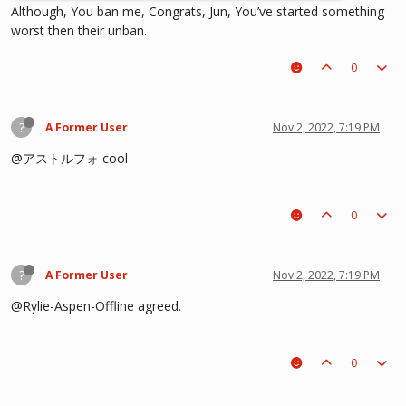
Although, You ban me, Congrats, Jun, You’ve started something
worst then their unban.
0
?
A Former User
Nov 2, 2022, 7:19 PM
@アストルフォ cool
0
?
A Former User
Nov 2, 2022, 7:19 PM
@Rylie-Aspen-Offline agreed.
0