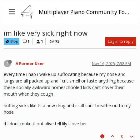
Multiplayer Piano Community Forum
im like very sick right now
1
1
75
Log in to reply
Blog
?
A Former User
Nov 16, 2025, 7:58 PM
every time i nap i wake up suffocating because my nose and
lungs are all packed up and i cnt smell or taste anything because
these socially awkward homeschooled kids cant cover their
mouth when they cough
huffing vicks like ts a new drug and i still cant breathe outta my
nose
if i dont make it out alive tell lily i love her
0