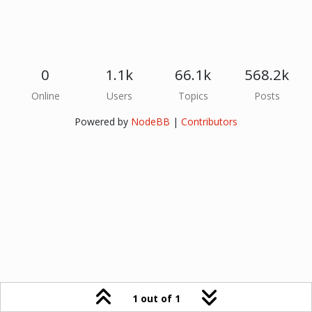
0
1.1k
66.1k
568.2k
Online
Users
Topics
Posts
Powered by
NodeBB
|
Contributors
1 out of 1