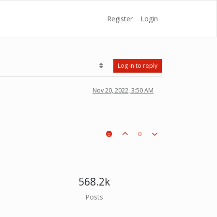
Register
Login
Log in to reply
Nov 20, 2022, 3:50 AM
0
568.2k
Posts