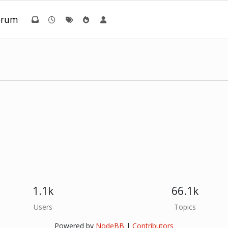
orum
1.1k
66.1k
Users
Topics
Powered by
NodeBB
|
Contributors