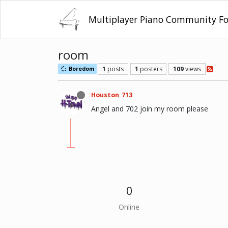
Multiplayer Piano Community F
room
1
posts
1
posters
109
views
Boredom
Houston_713
Angel and 702 join my room please
0
Online