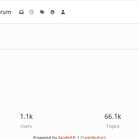
orum
1.1k
66.1k
Users
Topics
Powered by
NodeBB
|
Contributors