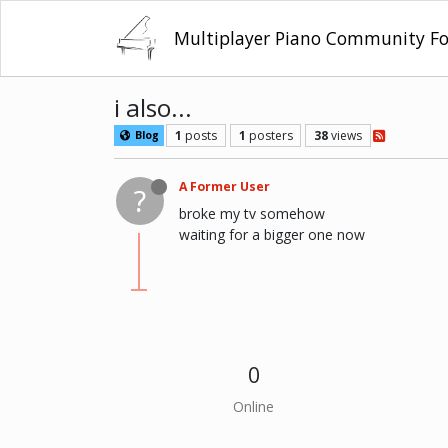
Multiplayer Piano Community F
i also...
1
posts
1
posters
38
views
Blog
A Former User
?
broke my tv somehow
waiting for a bigger one now
0
Online