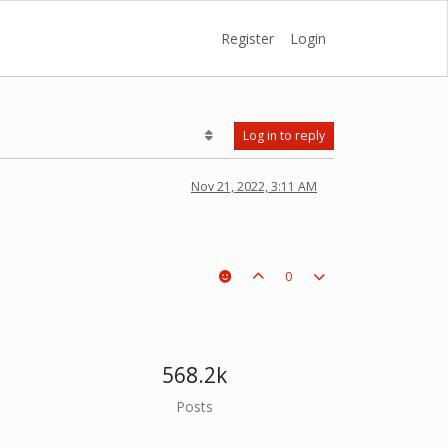
Register
Login
Log in to reply
Nov 21, 2022, 3:11 AM
0
568.2k
Posts