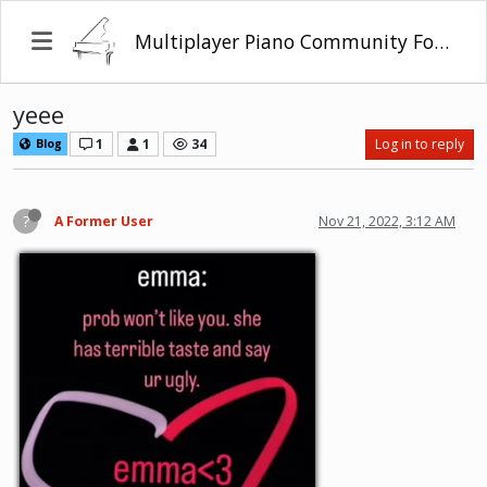
Multiplayer Piano Community Forum
yeee
1
1
34
Log in to reply
Blog
?
A Former User
Nov 21, 2022, 3:12 AM