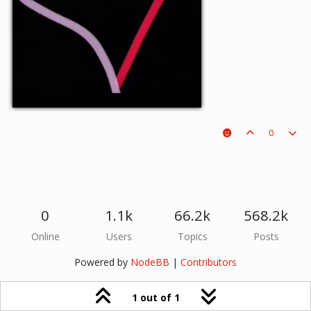
0
0
1.1k
66.2k
568.2k
Online
Users
Topics
Posts
Powered by
NodeBB
|
Contributors
1 out of 1