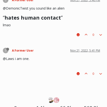
?
A Former User
Nov 21, 2022, 5:40 PM
@DemonicTwist you sound like an alien
“
hates human contact
”
lmao
0
?
A Former User
Nov 21, 2022, 5:41 PM
@Laws i am one.
0