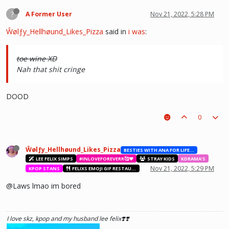
?
A Former User
Nov 21, 2022, 5:28 PM
Ŵølƒy_Hellhøund_Likes_Pizza
said in
i was
:
toe wine XD
Nah that shit cringe
DOOD
0
Ŵølƒy_Hellhøund_Likes_Pizza
BESTIES WITH ANA FOR LIFE.💖💝🥰
LEE FELIX SIMPS
#INLOVEFOREVERR🥰❤️
STRAY KIDS
KDRAMA'S
Nov 21, 2022, 5:29 PM
KPOP STANS
FELIXS EMOJI GIF RESTAURANT
@Laws lmao im bored
I love skz, kpop and my husband lee felix❣️❣️