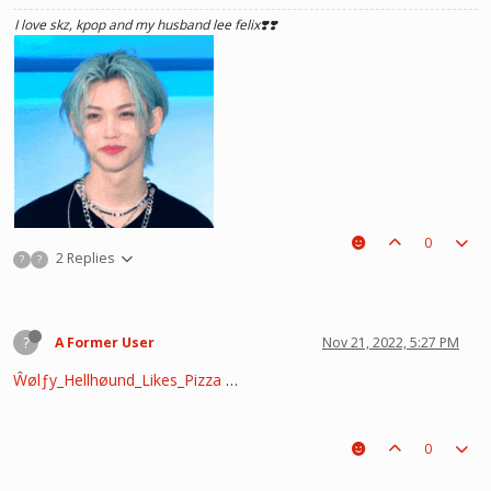
see what he lost, and by then it'll be too late. he was just a piece on the
I love skz, kpop and my husband lee felix❣️❣️
board leading to ur win. The right one is out there and you will meet him.💖
~Wolfy Hellhound (Me)
0
2 Replies
?
?
?
A Former User
Nov 21, 2022, 5:27 PM
Ŵølƒy_Hellhøund_Likes_Pizza
…
he hurt u? don't cry, life gets better over time, one day he'll look back and
see what he lost, and by then it'll be too late. he was just a piece on the
0
board leading to ur win. The right one is out there and you will meet him.💖
~Wolfy Hellhound (Me)