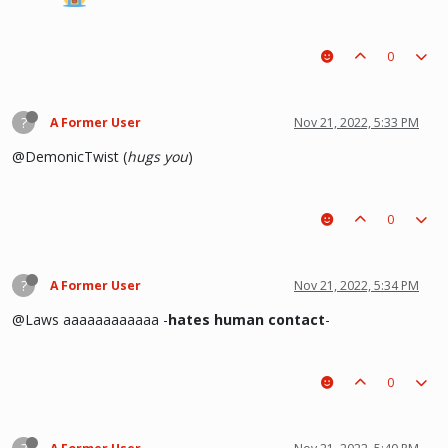
0
?
A Former User
Nov 21, 2022, 5:33 PM
@DemonicTwist (
hugs you
)
0
?
A Former User
Nov 21, 2022, 5:34 PM
@Laws aaaaaaaaaaaa -
hates human contact
-
0