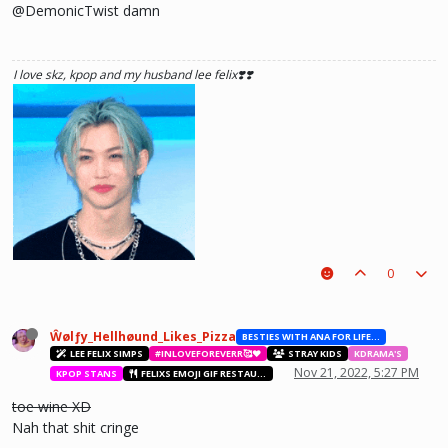
@DemonicTwist damn
I love skz, kpop and my husband lee felix❣️❣️
0
Ŵølƒy_Hellhøund_Likes_Pizza
BESTIES WITH ANA FOR LIFE.💖💝🥰
LEE FELIX SIMPS
#INLOVEFOREVERR🥰❤️
STRAY KIDS
KDRAMA'S
Nov 21, 2022, 5:27 PM
KPOP STANS
FELIXS EMOJI GIF RESTAURANT
toe wine XD
Nah that shit cringe
he hurt u? don't cry, life gets better over time, one day he'll look back and