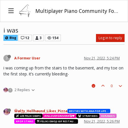
Multiplayer Piano Community Forum
i was
12
3
154
Log in to reply
Blog
?
A Former User
Nov 21, 2022, 5:24 PM
i was coming up from the stairs to the basement, and my toe on
the first step. it’s currently bleeding-
0
2 Replies
?
Ŵølƒy_Hellhøund_Likes_Pizza
BESTIES WITH ANA FOR LIFE.💖💝🥰
LEE FELIX SIMPS
#INLOVEFOREVERR🥰❤️
STRAY KIDS
KDRAMA'S
Nov 21, 2022, 5:26 PM
KPOP STANS
FELIXS EMOJI GIF RESTAURANT