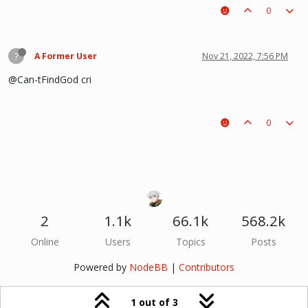
0
?
A Former User
Nov 21, 2022, 7:56 PM
@Can-tFindGod cri
0
2
1.1k
66.1k
568.2k
Online
Users
Topics
Posts
Powered by
NodeBB
|
Contributors
1 out of 3