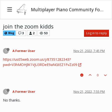
Multiplayer Piano Community Forum
join the zoom kidds
3
2
53
Log in to reply
Blog
?
A Former User
Nov 21, 2022, 7:45 PM
https://us05web.zoom.us/j/87351282343?
pwd=V3hMOHJlK1VjU3RDeE9aNGtEZ1FvZz09
0
?
A Former User
Nov 21, 2022, 7:55 PM
No thanks.