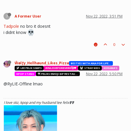
?
A Former User
Nov 22, 2022, 3:51 PM
Tadpole
no bro it doesnt
i didnt know
0
Ŵølƒy_Hellhøund_Likes_Pizza
BESTIES WITH ANA FOR LIFE.💖💝🥰
LEE FELIX SIMPS
#INLOVEFOREVERR🥰❤️
STRAY KIDS
KDRAMA'S
Nov 22, 2022, 5:50 PM
KPOP STANS
FELIXS EMOJI GIF RESTAURANT
@RyLIE-Offline lmao
I love skz, kpop and my husband lee felix❣️❣️