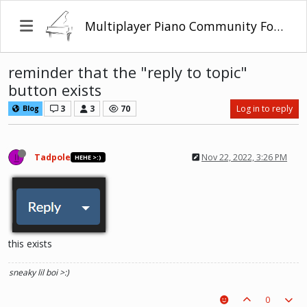
Multiplayer Piano Community Forum
reminder that the "reply to topic"
button exists
3
3
70
Log in to reply
Blog
Tadpole
Nov 22, 2022, 3:26 PM
HEHE >:)
this exists
sneaky lil boi >:)
0