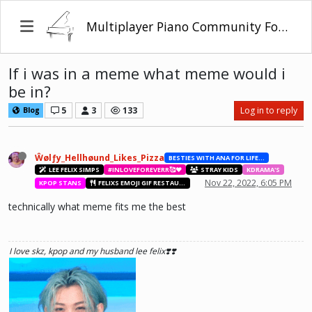
Multiplayer Piano Community Forum
If i was in a meme what meme would i
be in?
5
3
133
Log in to reply
Blog
Ŵølƒy_Hellhøund_Likes_Pizza
BESTIES WITH ANA FOR LIFE.💖💝🥰
LEE FELIX SIMPS
#INLOVEFOREVERR🥰❤️
STRAY KIDS
KDRAMA'S
Nov 22, 2022, 6:05 PM
KPOP STANS
FELIXS EMOJI GIF RESTAURANT
technically what meme fits me the best
I love skz, kpop and my husband lee felix❣️❣️