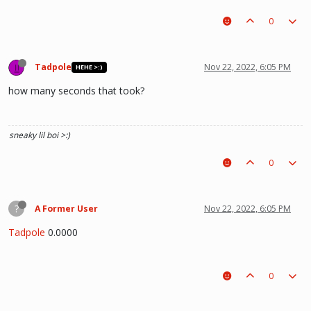
0
Tadpole
Nov 22, 2022, 6:05 PM
HEHE >:)
how many seconds that took?
sneaky lil boi >:)
0
?
A Former User
Nov 22, 2022, 6:05 PM
Tadpole
0.0000
0