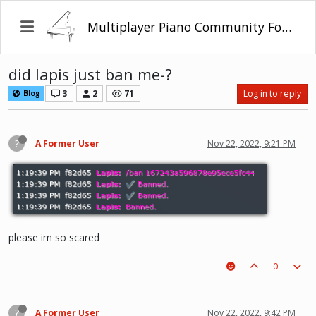
Multiplayer Piano Community Forum
did lapis just ban me-?
3
2
71
Log in to reply
Blog
?
A Former User
Nov 22, 2022, 9:21 PM
please im so scared
0
?
A Former User
Nov 22, 2022, 9:42 PM