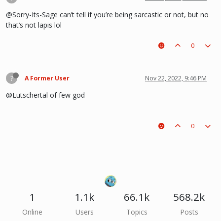
@Sorry-Its-Sage can’t tell if you’re being sarcastic or not, but no
that’s not lapis lol
0
?
A Former User
Nov 22, 2022, 9:46 PM
@Lutschertal of few god
0
1
1.1k
66.1k
568.2k
Online
Users
Topics
Posts