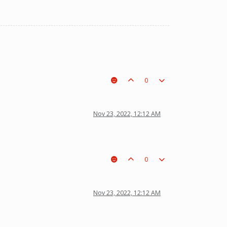
0
Nov 23, 2022, 12:12 AM
0
Nov 23, 2022, 12:12 AM