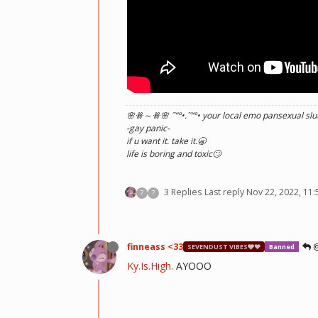
🌸ꗥ～ꗥ🌸 ˜”
°•.˜”
°• your local emo pansexual slut
-gay panic-
if u want it. take it.🥱
life is boring and toxic🙄
3 Replies
Last reply
Nov 22, 2022, 11
?
?
finneass <33
@
SEVENDUST VIBES🩶❤
Banned
Ky.Is.High.
AYOOO