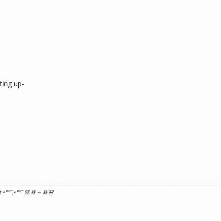
ting up-
 •°
”˜.•°
”˜ 🌸ꗥ～ꗥ🌸