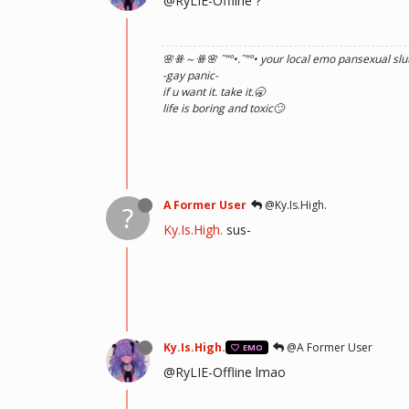
@RyLIE-Offline ?
🌸ꗥ～ꗥ🌸 ˜”
°•.˜”
°• your local emo pansexual slut
-gay panic-
if u want it. take it.🥱
life is boring and toxic🙄
A Former User
@Ky.Is.High.
?
Ky.Is.High.
sus-
Ky.Is.High.
@A Former User
EMO
@RyLIE-Offline lmao