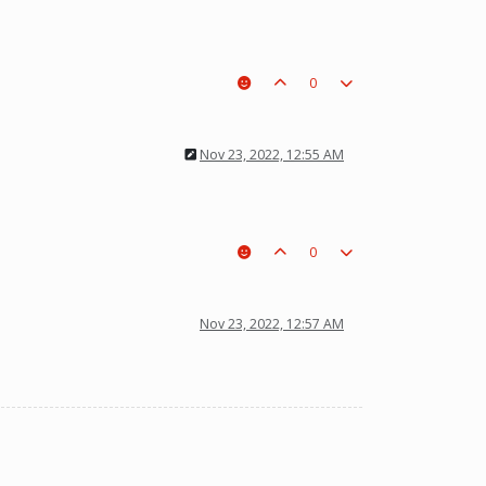
0
Nov 23, 2022, 12:55 AM
0
Nov 23, 2022, 12:57 AM