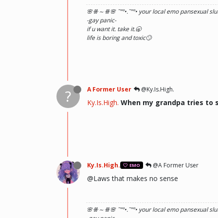
🌸ꗥ～ꗥ🌸 ˜”
°•.˜”
°• your local emo pansexual slut
-gay panic-
if u want it. take it.🥱
life is boring and toxic🙄
A Former User
@Ky.Is.High.
?
Ky.Is.High.
When my grandpa tries to s
Ky.Is.High.
@A Former User
EMO
@Laws that makes no sense
🌸ꗥ～ꗥ🌸 ˜”
°•.˜”
°• your local emo pansexual slut