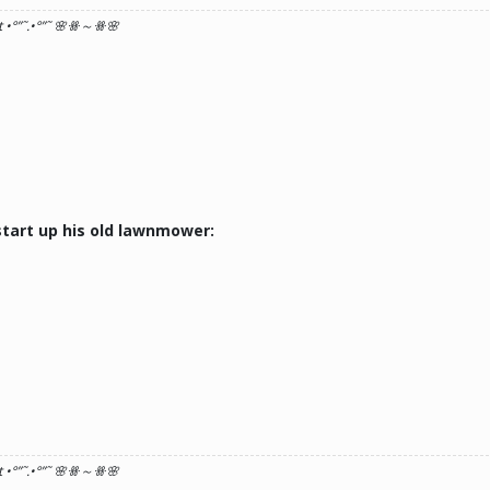
 •°
”˜.•°
”˜ 🌸ꗥ～ꗥ🌸
tart up his old lawnmower:
 •°
”˜.•°
”˜ 🌸ꗥ～ꗥ🌸