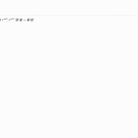
 •°
”˜.•°
”˜ 🌸ꗥ～ꗥ🌸