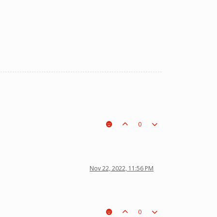
0
Nov 22, 2022, 11:56 PM
0