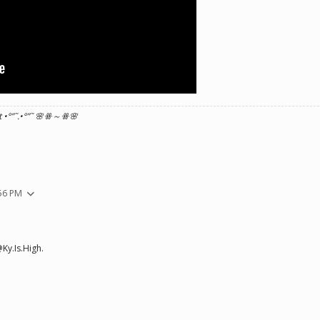
 •°
”˜.•°
”˜ 🌸ꗥ～ꗥ🌸
:56 PM
Ky.Is.High.