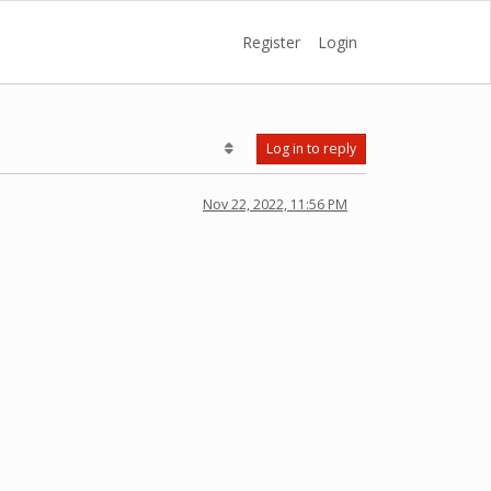
Register
Login
Log in to reply
Nov 22, 2022, 11:56 PM