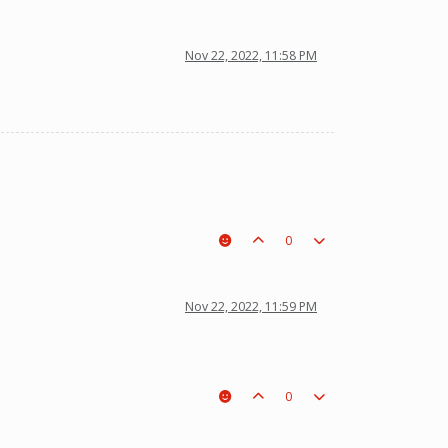
Nov 22, 2022, 11:58 PM
0
Nov 22, 2022, 11:59 PM
0