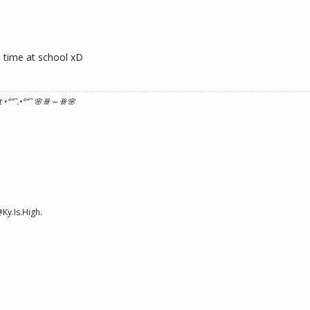
e time at school xD
 •°
”˜.•°
”˜ 🌸ꗥ～ꗥ🌸
Ky.Is.High.