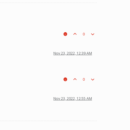
0
Nov 23, 2022, 12:39 AM
0
Nov 23, 2022, 12:55 AM