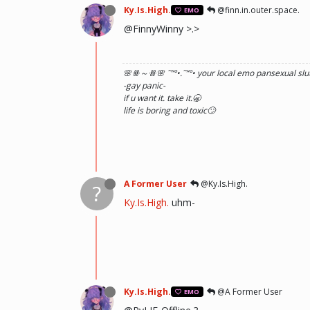
Ky.Is.High.
@finn.in.outer.space.
EMO
@FinnyWinny >.>
🌸ꗥ～ꗥ🌸 ˜”
°•.˜”
°• your local emo pansexual slut
-gay panic-
if u want it. take it.🥱
life is boring and toxic🙄
A Former User
@Ky.Is.High.
?
Ky.Is.High.
uhm-
Ky.Is.High.
@A Former User
EMO