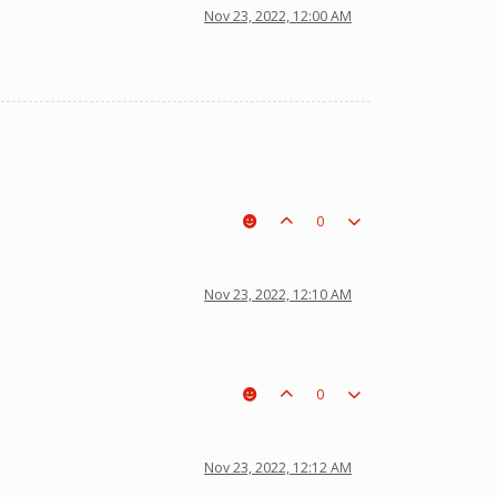
Nov 23, 2022, 12:00 AM
0
Nov 23, 2022, 12:10 AM
0
Nov 23, 2022, 12:12 AM