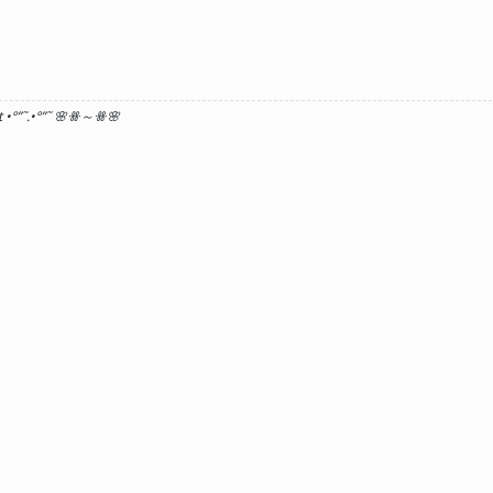
 •°
”˜.•°
”˜ 🌸ꗥ～ꗥ🌸