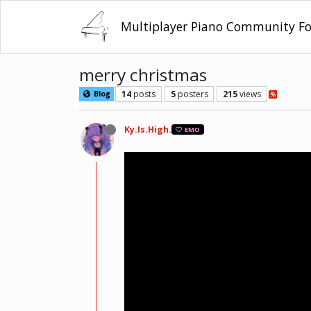
Multiplayer Piano Community F
merry christmas
14
posts
5
posters
215
views
Blog
Ky.Is.High.
EMO