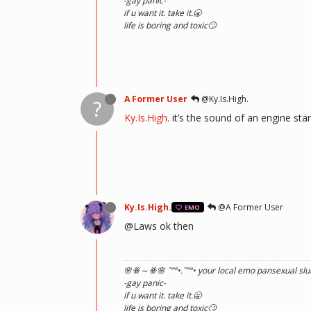
-gay panic-
if u want it. take it.🥱
life is boring and toxic🙄
A Former User
@Ky.Is.High.
?
Ky.Is.High.
it’s the sound of an engine star
Ky.Is.High.
@A Former User
EMO
@Laws ok then
🌸ꗥ～ꗥ🌸 ˜”
°•.˜”
°• your local emo pansexual slut
-gay panic-
if u want it. take it.🥱
life is boring and toxic🙄