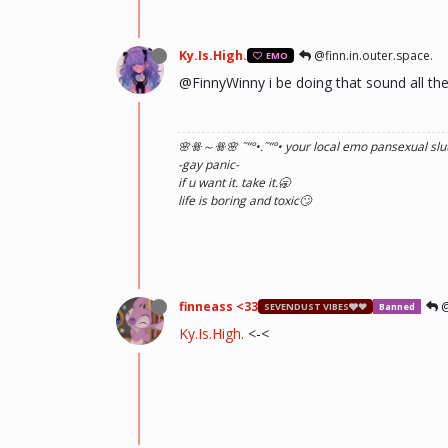
Ky.Is.High.
@finn.in.outer.space.
EMO
@FinnyWinny i be doing that sound all th
🌸ꗥ～ꗥ🌸 ˜”
°•.˜”
°• your local emo pansexual slut
-gay panic-
if u want it. take it.🥱
life is boring and toxic🙄
finneass <33
@
SEVENDUST VIBES🩶❤
Banned
Ky.Is.High.
<-<