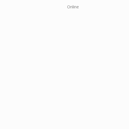
Online