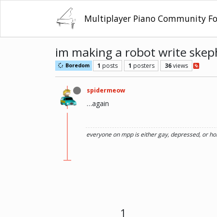
Multiplayer Piano Community F
im making a robot write skeph
1
posts
1
posters
36
views
Boredom
spidermeow
…again
everyone on mpp is either gay, depressed, or ho
1