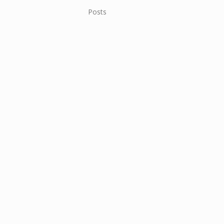
Posts