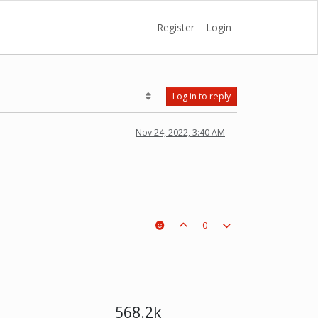
Register
Login
Log in to reply
Nov 24, 2022, 3:40 AM
0
568.2k