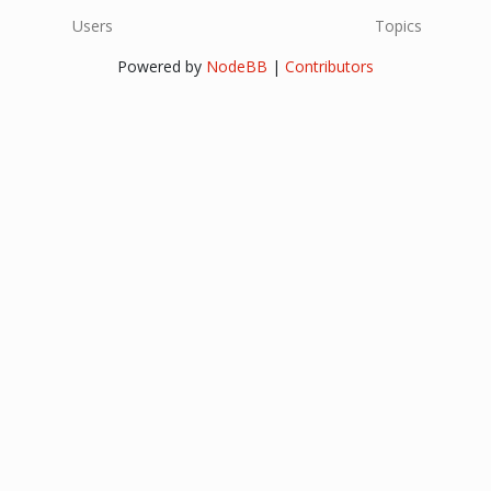
Users
Topics
Powered by
NodeBB
|
Contributors