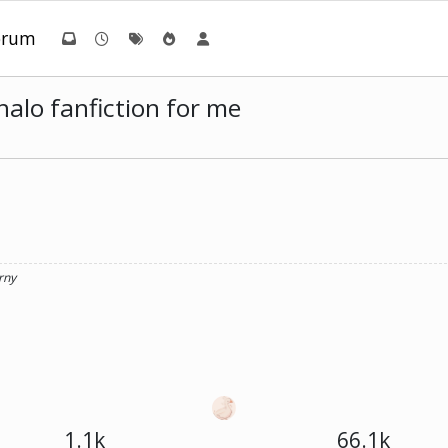
orum
alo fanfiction for me
rny
1.1k
66.1k