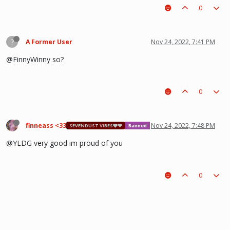
0
?
A Former User
Nov 24, 2022, 7:41 PM
@FinnyWinny so?
0
finneass <33
Nov 24, 2022, 7:48 PM
SEVENDUST VIBES🩶❤
Banned
@YLDG very good im proud of you
0