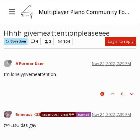
Multiplayer Piano Community Forum
Hhhh givemeattentionpleaseeee
4
2
104
Log in to reply
Boredom
?
A Former User
Nov 24, 2022, 7:29 PM
I’m lonelygivemeattention
0
finneass <33
Nov 24, 2022, 7:39 PM
SEVENDUST VIBES🩶❤
Banned
@YLDG das gay