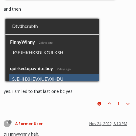
and then
yes. i smiled to that last one bc yes
1
?
A Former User
Nov 24, 2022, 8:10 PM
@FinnyWinny heh.