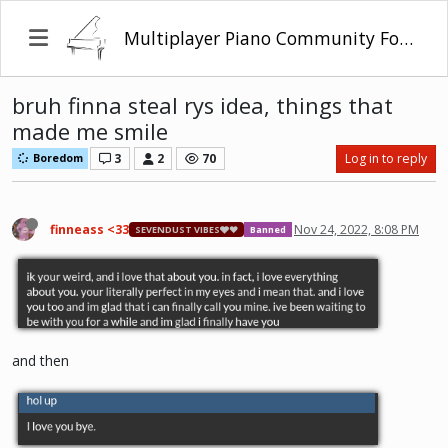
Multiplayer Piano Community Forum
bruh finna steal rys idea, things that
made me smile
3
2
70
Log in to reply
Boredom
finneass <33
Nov 24, 2022, 8:08 PM
SEVENDUST VIBES🩶❤
Banned
and then