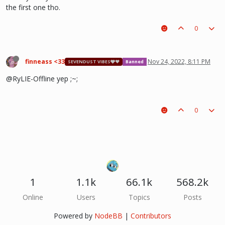
the first one tho.
0
finneass <33
Nov 24, 2022, 8:11 PM
SEVENDUST VIBES🩶❤
Banned
@RyLIE-Offline yep ;~;
0
1
1.1k
66.1k
568.2k
Online
Users
Topics
Posts
Powered by
NodeBB
|
Contributors