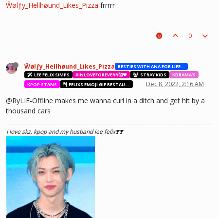
Ŵølƒy_Hellhøund_Likes_Pizza
frrrrr
0
Ŵølƒy_Hellhøund_Likes_Pizza
BESTIES WITH ANA FOR LIFE.💖💝🥰
LEE FELIX SIMPS
#INLOVEFOREVERR🥰❤️
STRAY KIDS
KDRAMA'S
Dec 8, 2022, 2:16 AM
KPOP STANS
FELIXS EMOJI GIF RESTAURANT
@RyLIE-Offline makes me wanna curl in a ditch and get hit by a
thousand cars
I love skz, kpop and my husband lee felix❣️❣️