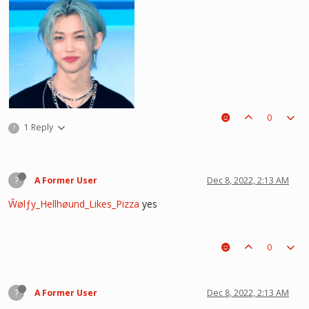
0
1 Reply
?
?
A Former User
Dec 8, 2022, 2:13 AM
Ŵølƒy_Hellhøund_Likes_Pizza
yes
he hurt u? don't cry, life gets better over time, one day he'll look back and
see what he lost, and by then it'll be too late. he was just a piece on the
0
board leading to ur win. The right one is out there and you will meet him.💖
~Wolfy Hellhound (Me)
?
A Former User
Dec 8, 2022, 2:13 AM