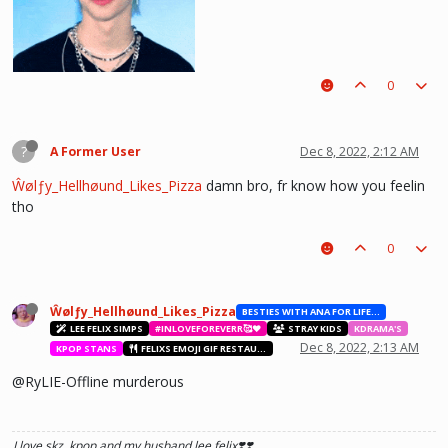
0
?
A Former User
Dec 8, 2022, 2:12 AM
Ŵølƒy_Hellhøund_Likes_Pizza
damn bro, fr know how you feelin
tho
0
he hurt u? don't cry, life gets better over time, one day he'll look back and
see what he lost, and by then it'll be too late. he was just a piece on the
board leading to ur win. The right one is out there and you will meet him.💖
~Wolfy Hellhound (Me)
Ŵølƒy_Hellhøund_Likes_Pizza
BESTIES WITH ANA FOR LIFE.💖💝🥰
LEE FELIX SIMPS
#INLOVEFOREVERR🥰❤️
STRAY KIDS
KDRAMA'S
Dec 8, 2022, 2:13 AM
KPOP STANS
FELIXS EMOJI GIF RESTAURANT
@RyLIE-Offline murderous
I love skz, kpop and my husband lee felix❣️❣️