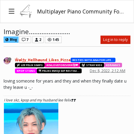
Multiplayer Piano Community Forum
Imagine.......................
7
2
145
Log in to reply
Blog
Ŵølƒy_Hellhøund_Likes_Pizza
BESTIES WITH ANA FOR LIFE.💖💝🥰
LEE FELIX SIMPS
#INLOVEFOREVERR🥰❤️
STRAY KIDS
KDRAMA'S
Dec 8, 2022, 2:12 AM
KPOP STANS
FELIXS EMOJI GIF RESTAURANT
loving someone for years and they and when they finally date u
they leave u -_-
I love skz, kpop and my husband lee felix❣️❣️