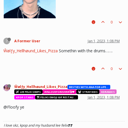
0
?
A Former User
Jan 1, 2023, 1:08 PM
Ŵølƒy_Hellhøund_Likes_Pizza
Somethin with the drums…….
0
he hurt u? don't cry, life gets better over time, one day he'll look back and
see what he lost, and by then it'll be too late. he was just a piece on the
board leading to ur win. The right one is out there and you will meet him.💖
~Wolfy Hellhound (Me)
Ŵølƒy_Hellhøund_Likes_Pizza
BESTIES WITH ANA FOR LIFE.💖💝🥰
LEE FELIX SIMPS
#INLOVEFOREVERR🥰❤️
STRAY KIDS
KDRAMA'S
Jan 1, 2023, 1:08 PM
KPOP STANS
FELIXS EMOJI GIF RESTAURANT
@Floofy ye
I love skz, kpop and my husband lee felix❣️❣️