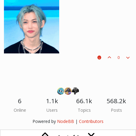
0
6
1.1k
66.1k
568.2k
he hurt u? don't cry, life gets better over time, one day he'll look back and
Online
Users
Topics
Posts
see what he lost, and by then it'll be too late. he was just a piece on the
board leading to ur win. The right one is out there and you will meet him.💖
Powered by
NodeBB
|
Contributors
~Wolfy Hellhound (Me)