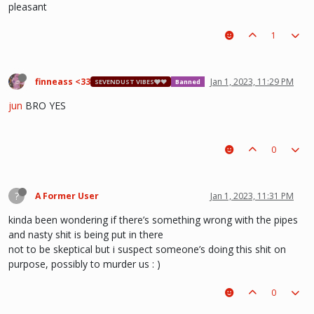
pleasant
1
finneass <33
Jan 1, 2023, 11:29 PM
SEVENDUST VIBES🩶❤
Banned
jun
BRO YES
0
?
A Former User
Jan 1, 2023, 11:31 PM
kinda been wondering if there’s something wrong with the pipes
and nasty shit is being put in there
not to be skeptical but i suspect someone’s doing this shit on
purpose, possibly to murder us : )
0