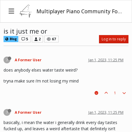
Multiplayer Piano Community Forum
is it just me or
5
2
67
Log in to reply
Blog
?
A Former User
Jan 1, 2023, 11:25 PM
does anybody elses water taste weird?
tryna make sure i’m not losing my mind
1
?
A Former User
Jan 1, 2023, 11:25 PM
basically, i mean the water i generally drink every day tastes
fucked up, and leaves a weird aftertaste that definitely isn’t