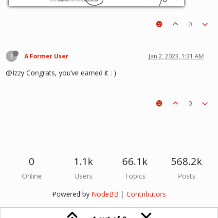
0
?
A Former User
Jan 2, 2023, 1:31 AM
@Izzy Congrats, you’ve earned it : )
0
0
1.1k
66.1k
568.2k
Online
Users
Topics
Posts
Powered by
NodeBB
|
Contributors