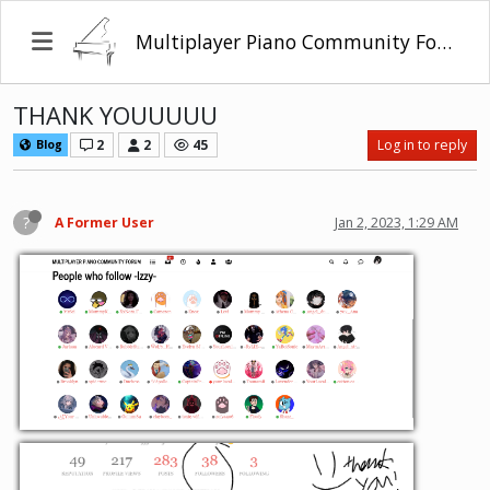
Multiplayer Piano Community Forum
THANK YOUUUUU
2
2
45
Log in to reply
Blog
?
A Former User
Jan 2, 2023, 1:29 AM