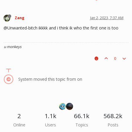
Zang
Jan 2, 2023, 7:37 AM
@Unwanted-bitch ikkkk and i think ik who the first one is too
u monkeys
0
System moved this topic from on
2
1.1k
66.1k
568.2k
Online
Users
Topics
Posts