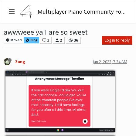
Multiplayer Piano Community Forum
awwweee yall are so sweet
3
2
36
Log in to reply
Moved
Blog
Zang
Jan 2, 2023, 7:34 AM