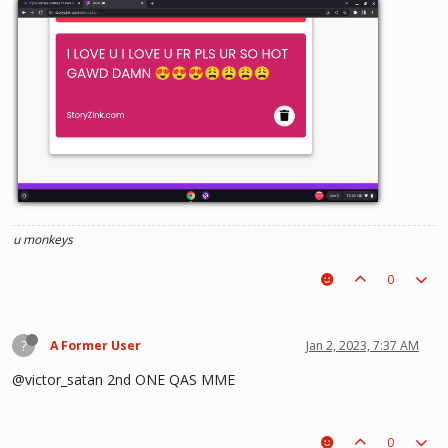
u monkeys
0
?
A Former User
Jan 2, 2023, 7:37 AM
@victor_satan 2nd ONE QAS MME
0