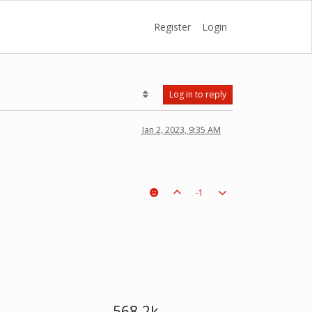
Register
Login
Log in to reply
Jan 2, 2023, 9:35 AM
-1
568.2k