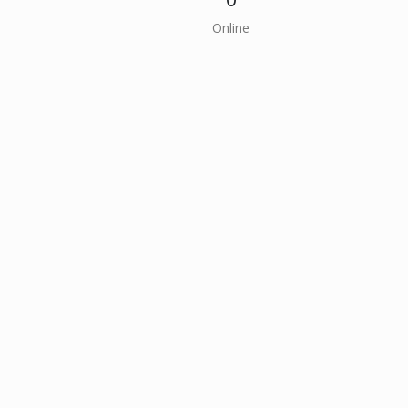
Online