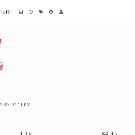
orum
 2023, 11:11 PM
1.1k
66.1k