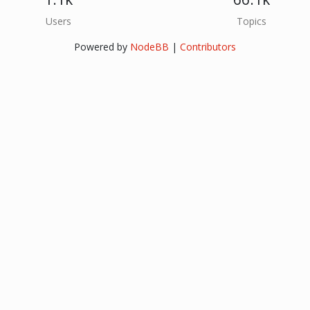
Users
Topics
Powered by
NodeBB
|
Contributors