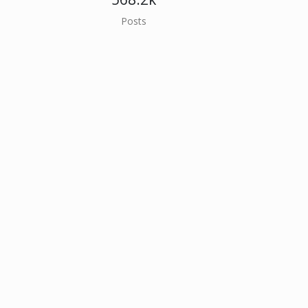
Posts