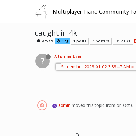
Multiplayer Piano Community F
caught in 4k
1
posts
1
posters
31
views
Moved
Blog
A Former User
?
admin
moved this topic from on
Oct 6,
A
0