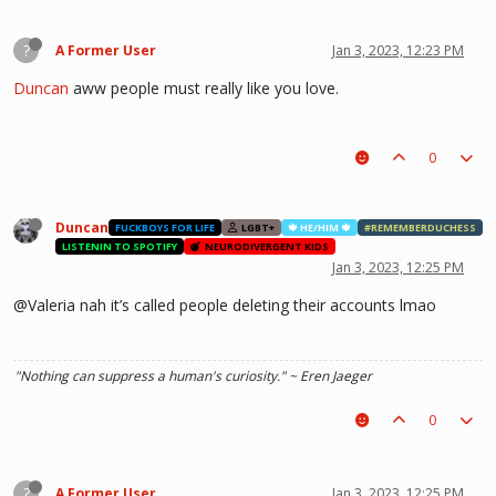
?
A Former User
Jan 3, 2023, 12:23 PM
Duncan
aww people must really like you love.
0
Duncan
FUCKBOYS FOR LIFE
LGBT+
🍁 HE/HIM 🍁
#REMEMBERDUCHESS
LISTENIN TO SPOTIFY
NEURODIVERGENT KIDS
Jan 3, 2023, 12:25 PM
@Valeria nah it’s called people deleting their accounts lmao
"Nothing can suppress a human's curiosity." ~ Eren Jaeger
0
?
A Former User
Jan 3, 2023, 12:25 PM