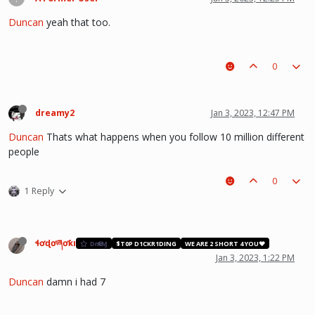
Duncan
yeah that too.
0
dreamy2
Jan 3, 2023, 12:47 PM
Duncan
Thats what happens when you follow 10 million different
people
0
1 Reply
ɬơɖơཞơƙı
DɾҼΑⱮ
$T0P D1CKR1DING
WE ARE 2 SHORT 4 YOU❤️
Jan 3, 2023, 1:22 PM
Duncan
damn i had 7