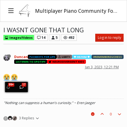
Multiplayer Piano Community Forum
I WASNT GONE THAT LONG
14
5
492
Log in to reply
Images/Videos
Duncan
FUCKBOYS FOR LIFE
LGBT+
🍁 HE/HIM 🍁
#REMEMBERDUCHESS
LISTENIN TO SPOTIFY
NEURODIVERGENT KIDS
Jan 3, 2023, 12:21 PM
"Nothing can suppress a human's curiosity." ~ Eren Jaeger
0
3 Replies
?