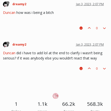
dreamy2
Jan 3, 2023, 2:07 PM
Duncan
how was i being a bitch
0
dreamy2
Jan 3, 2023, 2:07 PM
Duncan
did i have to add lol at the end to clarify i wasn’t being
serious? if it was anybody else you wouldn’t react that way
0
1
1.1k
66.2k
568.3k