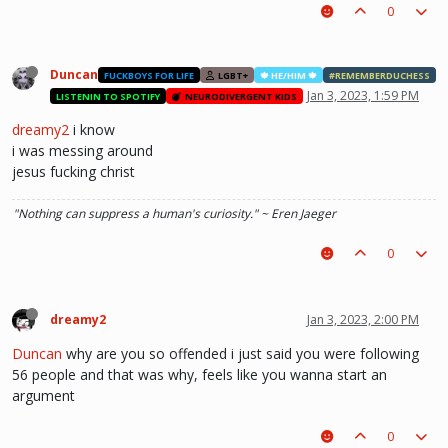
0
Duncan
FUCKBOYS FOR LIFE
LGBT+
🍁 HE/HIM 🍁
#REMEMBERDUCHESS
Jan 3, 2023, 1:59 PM
LISTENIN TO SPOTIFY
NEURODIVERGENT KIDS
dreamy2
i know
i was messing around
jesus fucking christ
"Nothing can suppress a human's curiosity." ~ Eren Jaeger
0
dreamy2
Jan 3, 2023, 2:00 PM
Duncan
why are you so offended i just said you were following
56 people and that was why, feels like you wanna start an
argument
0