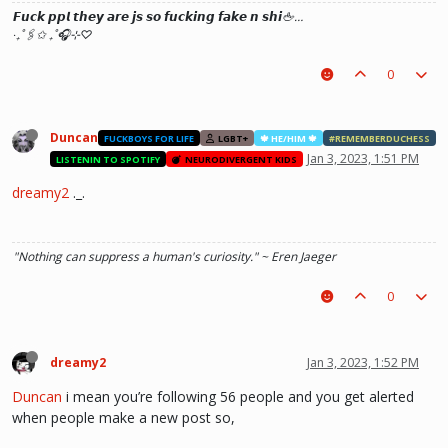
𝙁𝙪𝙘𝙠 𝙥𝙥𝙡 𝙩𝙝𝙚𝙮 𝙖𝙧𝙚 𝙟𝙨 𝙨𝙤 𝙛𝙪𝙘𝙠𝙞𝙣𝙜 𝙛𝙖𝙠𝙚 𝙣 𝙨𝙝𝙞🖕…
‧₊˚🖇️✩ ₊˚🎧⊹♡
0
Duncan
FUCKBOYS FOR LIFE
LGBT+
🍁 HE/HIM 🍁
#REMEMBERDUCHESS
Jan 3, 2023, 1:51 PM
LISTENIN TO SPOTIFY
NEURODIVERGENT KIDS
dreamy2
._.
"Nothing can suppress a human's curiosity." ~ Eren Jaeger
0
dreamy2
Jan 3, 2023, 1:52 PM
Duncan
i mean you’re following 56 people and you get alerted
when people make a new post so,