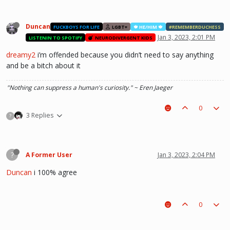
Duncan
FUCKBOYS FOR LIFE
LGBT+
🍁 HE/HIM 🍁
#REMEMBERDUCHESS
Jan 3, 2023, 2:01 PM
LISTENIN TO SPOTIFY
NEURODIVERGENT KIDS
dreamy2
i’m offended because you didn’t need to say anything
and be a bitch about it
"Nothing can suppress a human's curiosity." ~ Eren Jaeger
0
3 Replies
?
?
A Former User
Jan 3, 2023, 2:04 PM
Duncan
i 100% agree
0