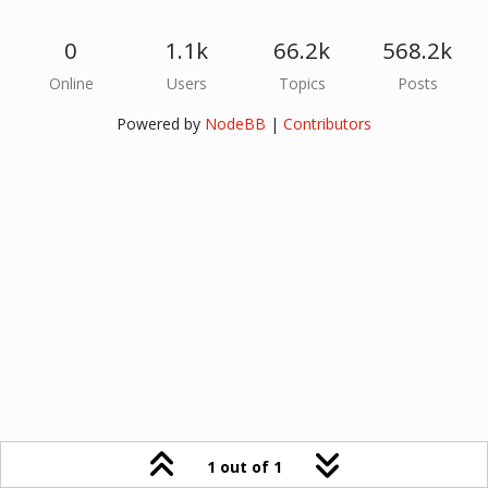
0
1.1k
66.2k
568.2k
Online
Users
Topics
Posts
Powered by
NodeBB
|
Contributors
1 out of 1