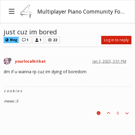
Multiplayer Piano Community Forum
just cuz im bored
1
1
22
Log in to reply
Blog
yourlocalkitkat
Jan 3, 2023, 3:51 PM
dm if u wanna rp cuz im dying of boredom
c o o k i e s
mewo :3
0