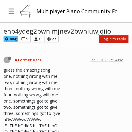
Multiplayer Piano Community Forum
ehb4ydeg2bwnimjnev2bwhiuwjqiio
1
1
27
Log in to reply
Blog
?
A Former User
Jan 3, 2023, 7:14 PM
guess the amazing song
one, nothing wrong with me
two, nothing wrong with me
three, nothing wrong with me
four, nothing wrong with me
one, somethings got to give
two, somethings got to give
three, somethings got to give
nOwWWwwWWWw
lEt ThE bOdIeS hIt ThE fLoOr
lEt ThE bOdIeS hIt ThE fLoOr