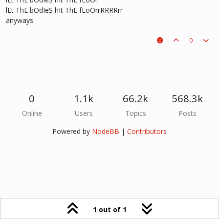
lEt ThE bOdIeS hIt ThE fLoOrrRRRRrr-
anyways
0
0
1.1k
66.2k
568.3k
Online
Users
Topics
Posts
Powered by
NodeBB
|
Contributors
1 out of 1