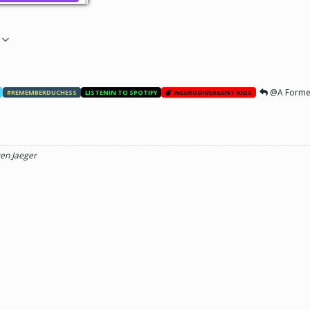
@A Forme
#REMEMBERDUCHESS
LISTENIN TO SPOTIFY
NEURODIVERGENT KIDS
ren Jaeger