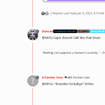
2 Replies
Last reply
Jan 4, 2023, 4:10 AM
?
Duncan
FUCKBOYS FOR LIFE
LGBT+
🍁 HE/HIM 🍁
@MrSci lapis doesnt talk like that lmao
"Nothing can suppress a human's curiosity." ~ E
A Former User
@A Former User
?
@MrSci “Branden lockabye” lmfao