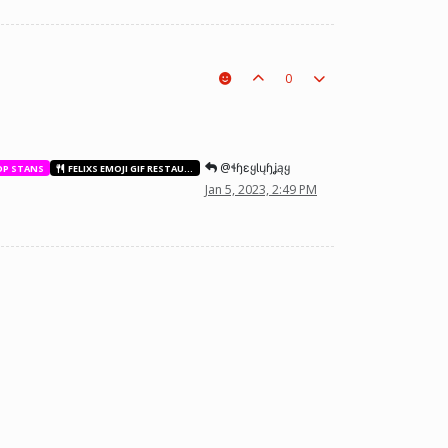
0
@ɬɧɛყƖųɧʝąყ
OP STANS
FELIXS EMOJI GIF RESTAURANT
Jan 5, 2023, 2:49 PM