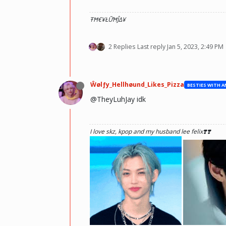
ŦĦ€¥ŁỮĦĴΔ¥
2 Replies
Last reply
Jan 5, 2023, 2:49 PM
Ŵølƒy_Hellhøund_Likes_Pizza
@TheyLuhJay idk
I love skz, kpop and my husband lee felix❣️❣️