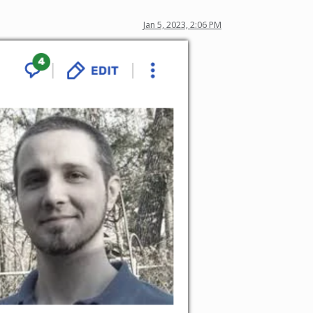
Jan 5, 2023, 2:06 PM