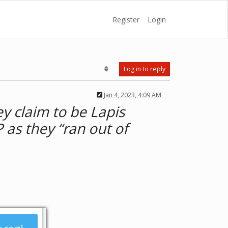
Register
Login
Log in to reply
Jan 4, 2023, 4:09 AM
y claim to be Lapis
 as they “ran out of