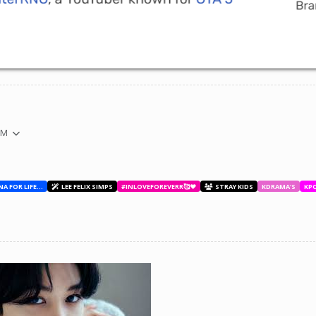
PM
BESTIES WITH ANA FOR LIFE.💖💝🥰
LEE FELIX SIMPS
#INLOVEFOREVERR🥰❤️
STRAY KIDS
KDRAMA'S
KP