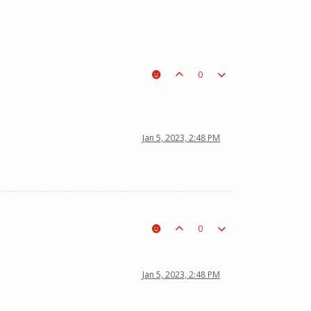
0
t a piece on the board leading to ur win. The right one is out
Jan 5, 2023, 2:48 PM
0
Jan 5, 2023, 2:48 PM