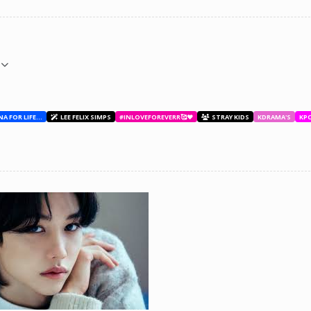
BESTIES WITH ANA FOR LIFE.💖💝🥰
LEE FELIX SIMPS
#INLOVEFOREVERR🥰❤️
STRAY KIDS
KDRAMA'S
KP