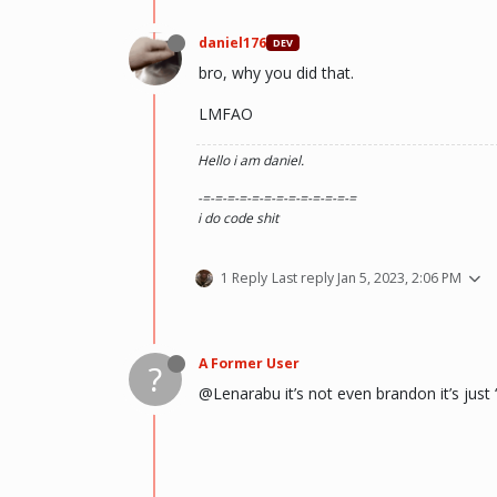
daniel176
DEV
bro, why you did that.
LMFAO
Hello i am daniel.
-=-=-=-=-=-=-=-=-=-=-=-=-=
i do code shit
1 Reply
Last reply
Jan 5, 2023, 2:06 PM
A Former User
?
@Lenarabu it’s not even brandon it’s just