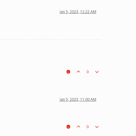
Jan 5, 2023, 12:22 AM
0
Jan 5, 2023, 11:00 AM
0