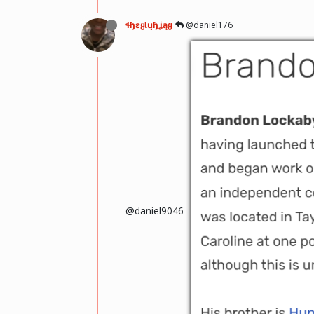
ɬɧɛყƖųɧʝąყ
@daniel176
@daniel9046