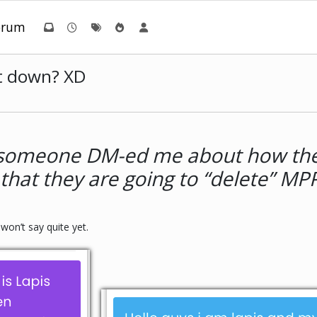
orum
t down? XD
l, someone DM-ed me about how the
that they are going to “delete” MPP
won’t say quite yet.