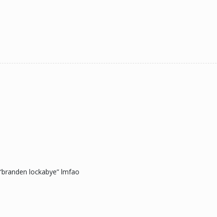
 “branden lockabye” lmfao