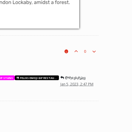
0
@ɬɧɛყƖųɧʝąყ
OP STANS
FELIXS EMOJI GIF RESTAURANT
Jan 5, 2023, 2:47 PM