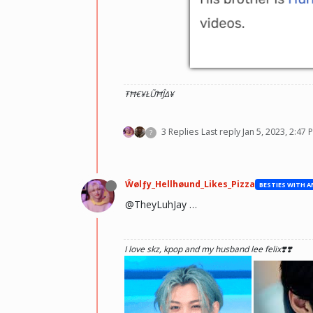
ŦĦ€¥ŁỮĦĴΔ¥
3 Replies
Last reply
Jan 5, 2023, 2:47 
?
Ŵølƒy_Hellhøund_Likes_Pizza
@TheyLuhJay …
I love skz, kpop and my husband lee felix❣️❣️