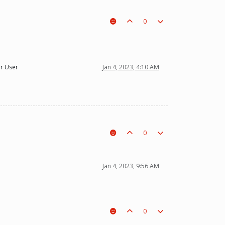
0
r User
Jan 4, 2023, 4:10 AM
0
Jan 4, 2023, 9:56 AM
0