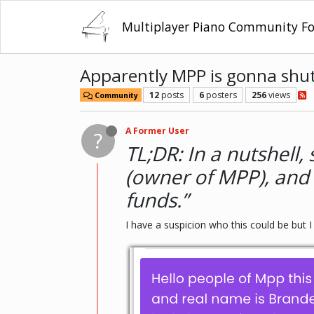
Multiplayer Piano Community F
Apparently MPP is gonna shu
12
posts
6
posters
256
views
Community
A Former User
?
TL;DR: In a nutshel
(owner of MPP), and 
funds.”
I have a suspicion who this could be but I 