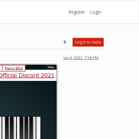
Register
Login
Log in to reply
Jun 6, 2022, 7:58 PM