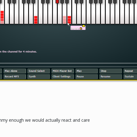
my enough we would actually react and care