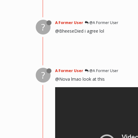
A Former User
@A Former User
?
@BheeseDied i agree lol
A Former User
@A Former User
?
@Nova lmao look at this