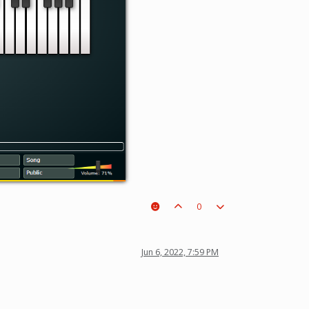
0
Jun 6, 2022, 7:59 PM