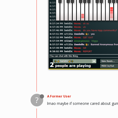
A Former User
?
lmao maybe if someone cared about gum