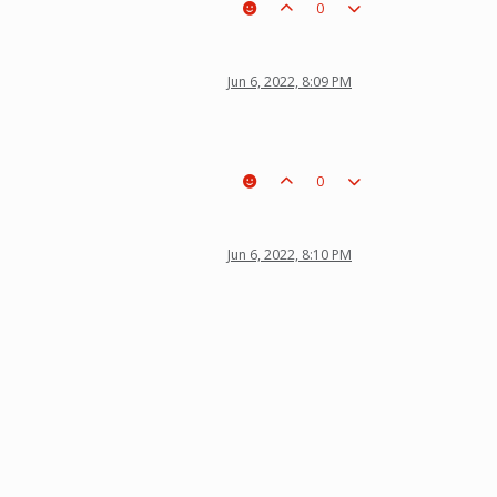
0
Jun 6, 2022, 8:09 PM
0
Jun 6, 2022, 8:10 PM