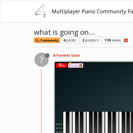
Multiplayer Piano Community F
what is going on...
4
posts
2
posters
139
views
Community
A Former User
?