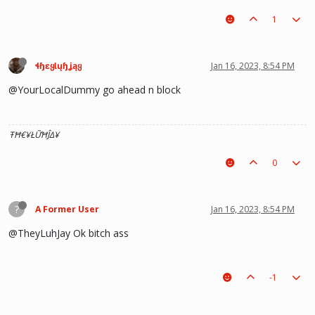
1
ɬɧɛყƖųɧʝąყ
Jan 16, 2023, 8:54 PM
@YourLocalDummy go ahead n block
ŦĦ€¥ŁỮĦĴΔ¥
0
?
A Former User
Jan 16, 2023, 8:54 PM
@TheyLuhJay Ok bitch ass
-1