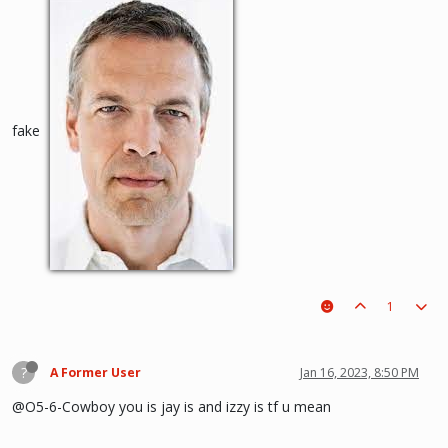
fake
1
?
A Former User
Jan 16, 2023, 8:50 PM
@O5-6-Cowboy you is jay is and izzy is tf u mean