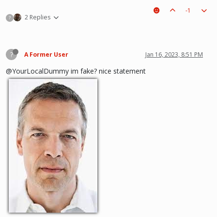
-1
2 Replies
?
?
A Former User
Jan 16, 2023, 8:51 PM
@YourLocalDummy im fake? nice statement