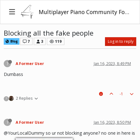
Multiplayer Piano Community Forum
Blocking all the fake people
7
3
119
Log in to reply
Blog
?
A Former User
Jan 16, 2023, 8:49 PM
Dumbass
-1
2 Replies
?
?
A Former User
Jan 16, 2023, 8:50 PM
@YourLocalDummy so ur not blocking anyone? no one in here is