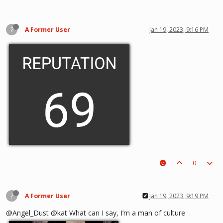
?
A Former User
Jan 19, 2023, 9:16 PM
0
?
A Former User
Jan 19, 2023, 9:19 PM
@Angel_Dust @kat What can I say, I’m a man of culture