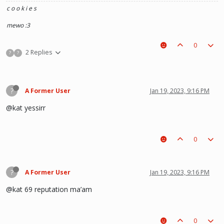
c o o k i e s
mewo :3
0
2 Replies
?
?
?
A Former User
Jan 19, 2023, 9:16 PM
@kat yessirr
0
?
A Former User
Jan 19, 2023, 9:16 PM
@kat 69 reputation ma’am
0