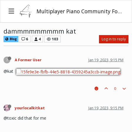
Multiplayer Piano Community Forum
dammmmmmmmm kat
6
4
103
Log in to reply
Blog
?
A Former User
Jan 19, 2023, 9:15 PM
@kat
0
yourlocalkitkat
Jan 19, 2023, 9:15 PM
@toxic did that for me