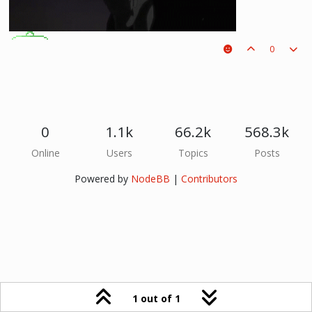
0
Potti
Eggy
0
1.1k
66.2k
568.3k
Online
Users
Topics
Posts
Powered by
NodeBB
|
Contributors
1 out of 1