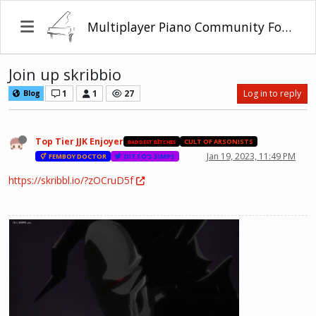
Multiplayer Piano Community Forum
Join up skribbio
1
1
27
Log in to reply
Blog
Top Tier JJK Enjoyer
ʙᴀᴅᴅᴇꜱᴛ ʙꞮᴛᴄʜᴇꜱ
CULT OF ARSONISTS
Jan 19, 2023, 11:49 PM
FEMBOY DOCTOR
DITTO'S SIMPS
https://skribbl.io/?zOCruD5f