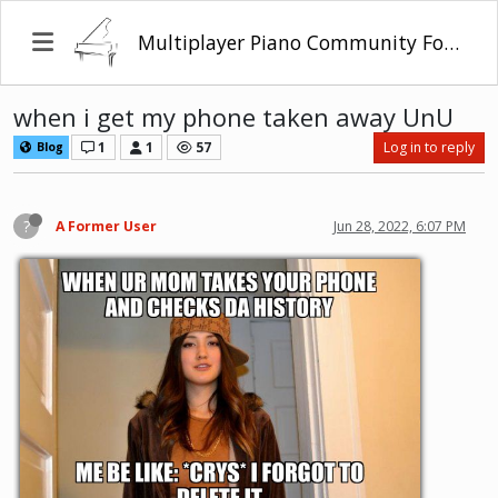
Multiplayer Piano Community Forum
when i get my phone taken away UnU
1
1
57
Log in to reply
Blog
?
A Former User
Jun 28, 2022, 6:07 PM