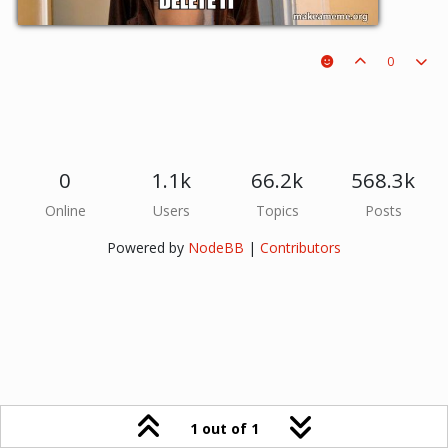
0
0
1.1k
66.2k
568.3k
Online
Users
Topics
Posts
Powered by
NodeBB
|
Contributors
1 out of 1