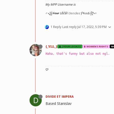
My MPP Username is
♂꧁Y̶o̶u̶r̶ Loͦcͨaͣl 𝙶𝚎𝚗𝚍𝚎𝚛 Ƒɬᥙιԃ꧂♀
1 Reply
Last reply
Jul 17, 2022, 5:39 PM
{_𝐘𝐋𝐋_}
|YOUR LOCALS|
WOMEN'S RIGHTS
M
Haha, that's funny but also not ngl.
♡
DIVIDE ET IMPERA
D
Based Stanislav