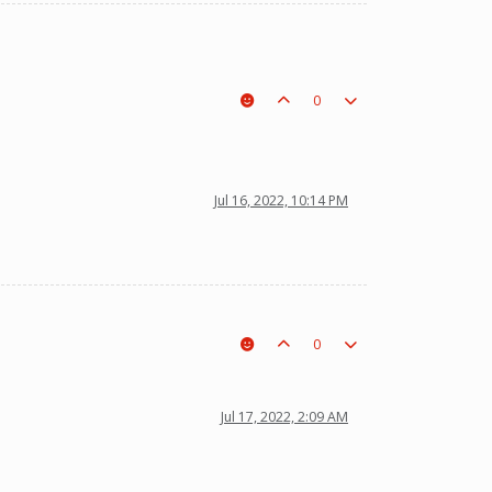
0
Jul 16, 2022, 10:14 PM
0
Jul 17, 2022, 2:09 AM