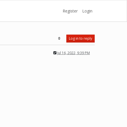
Register
Login
Log in to reply
Jul 16, 2022, 9:39 PM