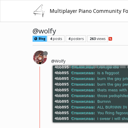
Multiplayer Piano Community F
@wolfy
4
posts
4
posters
263
views
Blog
@Wolfy