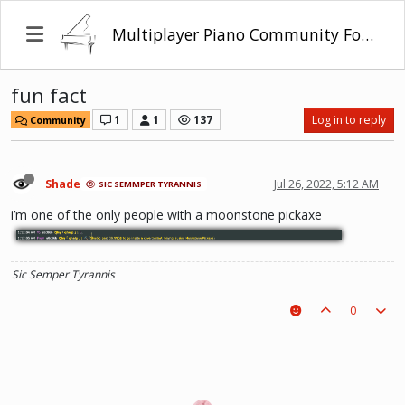
Multiplayer Piano Community Forum
fun fact
1
1
137
Log in to reply
Community
Shade
Jul 26, 2022, 5:12 AM
SIC SEMMPER TYRANNIS
i’m one of the only people with a moonstone pickaxe
Sic Semper Tyrannis
0