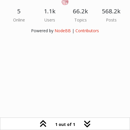
5
1.1k
66.2k
568.2k
Online
Users
Topics
Posts
Powered by
NodeBB
|
Contributors
1 out of 1