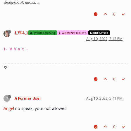
𝓯𝓻𝓮𝓪𝓴𝔂 kazuki kurusu …
0
{_𝐘𝐋𝐋_}
|YOUR LOCALS|
WOMEN'S RIGHTS
MODERATOR
Aug 10, 2022, 3:13 PM
I- W h a t -
♡
0
?
A Former User
Aug 10, 2022, 5:41 PM
Angel
no speak, your not allowed
0