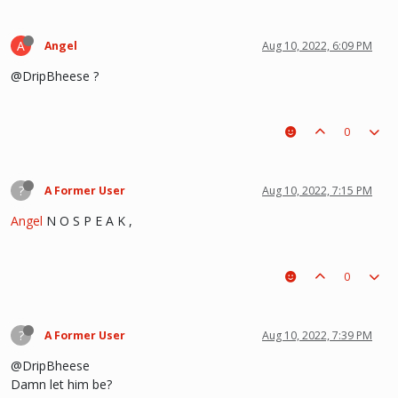
A
Angel
Aug 10, 2022, 6:09 PM
@DripBheese ?
0
?
A Former User
Aug 10, 2022, 7:15 PM
Angel
N O S P E A K ,
0
?
A Former User
Aug 10, 2022, 7:39 PM
@DripBheese
Damn let him be?