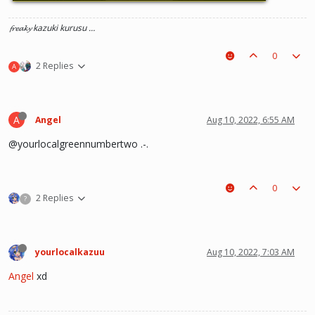
𝓯𝓻𝓮𝓪𝓴𝔂 kazuki kurusu …
0
2 Replies
A
A
Angel
Aug 10, 2022, 6:55 AM
@yourlocalgreennumbertwo .-.
0
2 Replies
?
yourlocalkazuu
Aug 10, 2022, 7:03 AM
Angel
xd