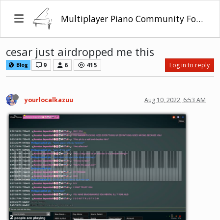
Multiplayer Piano Community Forum
cesar just airdropped me this
9
6
415
Log in to reply
Blog
yourlocalkazuu
Aug 10, 2022, 6:53 AM