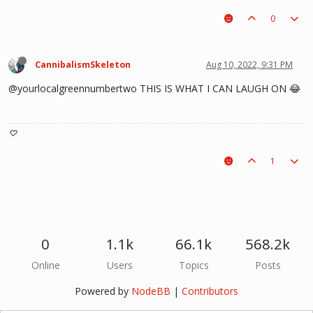
0
CannibalismSkeleton
Aug 10, 2022, 9:31 PM
@yourlocalgreennumbertwo THIS IS WHAT I CAN LAUGH ON 😂
♡
1
0
1.1k
66.1k
568.2k
Online
Users
Topics
Posts
Powered by
NodeBB
|
Contributors