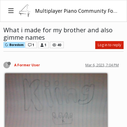
Multiplayer Piano Community Forum
What i made for my brother and also
gimme names
1
1
40
Log in to reply
Boredom
?
A Former User
Mar 6, 2023, 7:04 PM