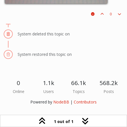
0
System deleted this topic on
System restored this topic on
0
1.1k
66.1k
568.2k
Online
Users
Topics
Posts
Powered by
NodeBB
|
Contributors
1 out of 1