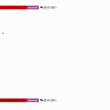
@-K10K1-
EURODIVERGENT KIDS
Banned
M
@-K10K1-
EURODIVERGENT KIDS
Banned