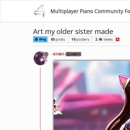
Multiplayer Piano Community F
Art my older sister made
85
posts
10
posters
2.4k
views
Blog
-K10K1-
LGBT+