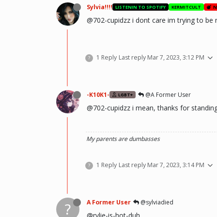
Sylvia!!!!
LISTENIN TO SPOTIFY
KERMITCULT
N
@702-cupidzz i dont care im trying to be n
1 Reply
Last reply
Mar 7, 2023, 3:12 PM
?
-K10K1-
@A Former User
LGBT+
@702-cupidzz i mean, thanks for standin
My parents are dumbasses
1 Reply
Last reply
Mar 7, 2023, 3:14 PM
?
A Former User
@sylviadied
?
@rylie-is-hot-duh