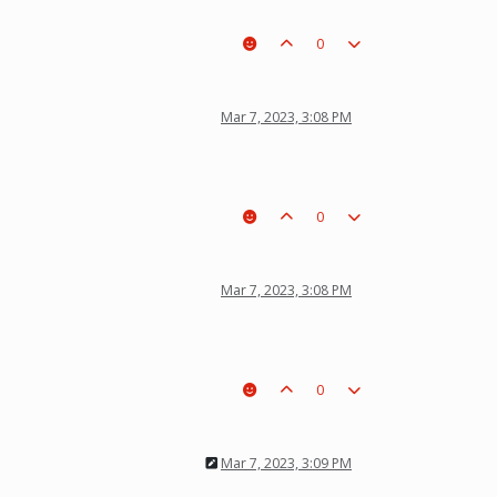
0
Mar 7, 2023, 3:08 PM
0
Mar 7, 2023, 3:08 PM
0
Mar 7, 2023, 3:09 PM