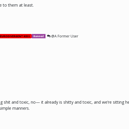
e to them at least.
@A Former User
EURODIVERGENT KIDS
Banned
 shit and toxic, no— it already is shitty and toxic, and we’re sitting 
 simple manners.