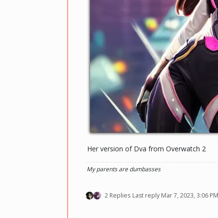
Her version of Dva from Overwatch 2
My parents are dumbasses
2 Replies
Last reply
Mar 7, 2023, 3:06 P