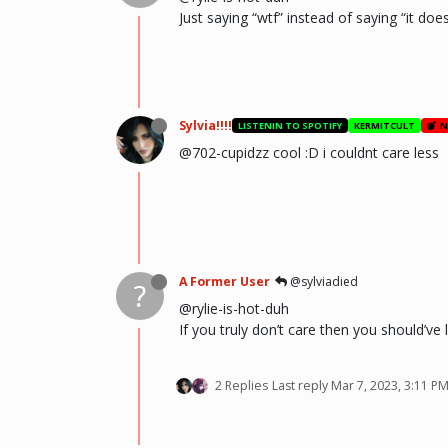
Just saying “wtf” instead of saying “it doe
Sylvia!!!!
LISTENIN TO SPOTIFY
KERMITCULT
N
@702-cupidzz cool :D i couldnt care less
A Former User
@sylviadied
?
@rylie-is-hot-duh
If you truly don’t care then you should’ve
2 Replies
Last reply
Mar 7, 2023, 3:11 P