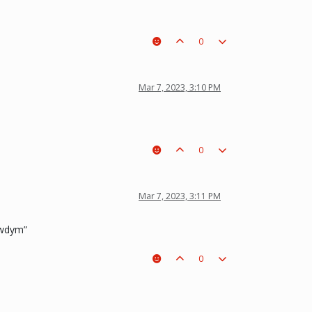
0
Mar 7, 2023, 3:10 PM
0
Mar 7, 2023, 3:11 PM
 “wdym”
0