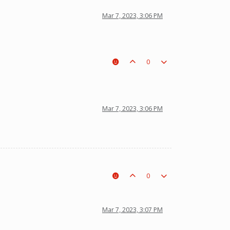
Mar 7, 2023, 3:06 PM
0
Mar 7, 2023, 3:06 PM
0
Mar 7, 2023, 3:07 PM