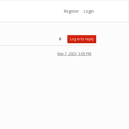
Register
Login
Log in to reply
Mar 7, 2023, 3:05 PM