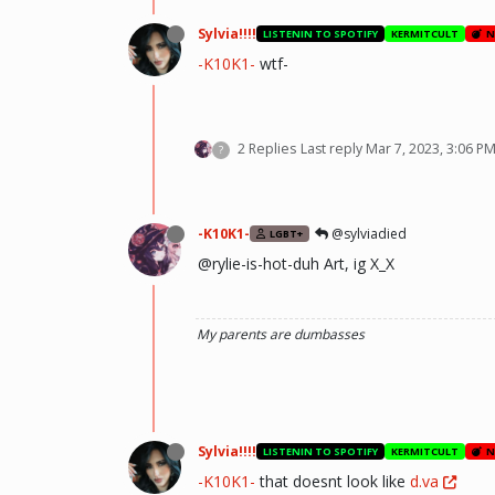
Sylvia!!!!
LISTENIN TO SPOTIFY
KERMITCULT
N
-K10K1-
wtf-
2 Replies
Last reply
Mar 7, 2023, 3:06 P
?
-K10K1-
@sylviadied
LGBT+
@rylie-is-hot-duh Art, ig X_X
My parents are dumbasses
Sylvia!!!!
LISTENIN TO SPOTIFY
KERMITCULT
N
-K10K1-
that doesnt look like
d.va