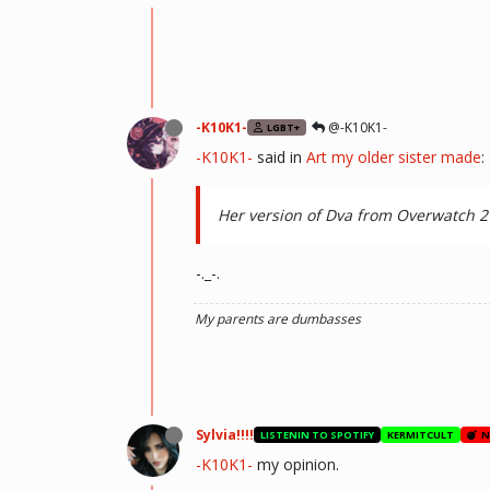
-K10K1-
@-K10K1-
LGBT+
-K10K1-
said in
Art my older sister made
:
Her version of Dva from Overwatch 2
-._-.
My parents are dumbasses
Sylvia!!!!
LISTENIN TO SPOTIFY
KERMITCULT
N
-K10K1-
my opinion.