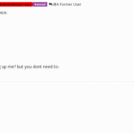
@A Former User
EURODIVERGENT KIDS
Banned
ice.
g up me? but you dont need to-