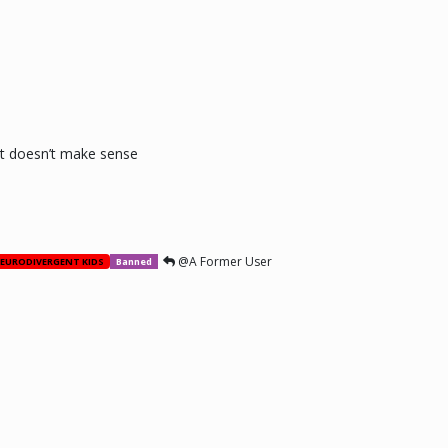
 it doesn’t make sense
@A Former User
EURODIVERGENT KIDS
Banned