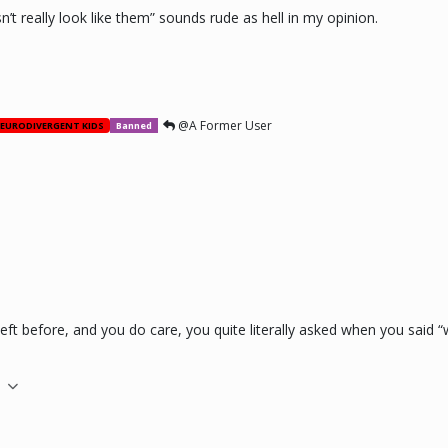
sn’t really look like them” sounds rude as hell in my opinion.
@A Former User
EURODIVERGENT KIDS
Banned
 left before, and you do care, you quite literally asked when you said
M