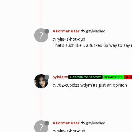
A Former User
@sylviadied
?
@rylie-is-hot-duh
That’s such like… a fucked up way to say
Sylvia!!!!
LISTENIN TO SPOTIFY
KERMITCULT
N
@702-cupidzz wdym its just an opinion
A Former User
@sylviadied
?
@rylie-is-hot-duh