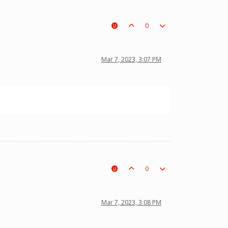
0
Mar 7, 2023, 3:07 PM
0
Mar 7, 2023, 3:08 PM