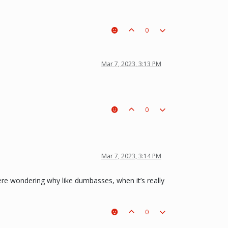
0
Mar 7, 2023, 3:13 PM
0
Mar 7, 2023, 3:14 PM
here wondering why like dumbasses, when it’s really
0