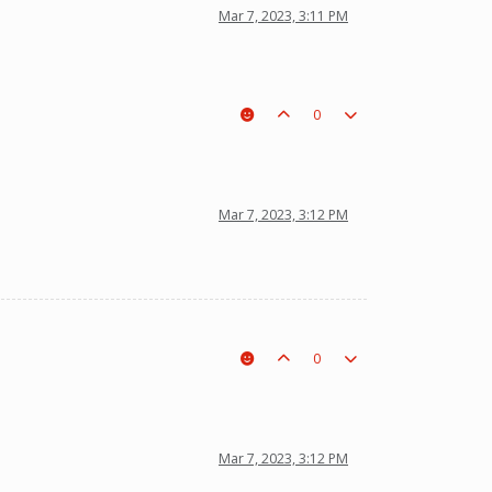
Mar 7, 2023, 3:11 PM
0
Mar 7, 2023, 3:12 PM
0
Mar 7, 2023, 3:12 PM