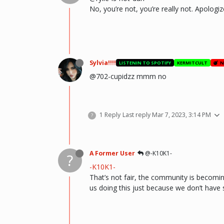
No, you’re not, you’re really not. Apologiz
Sylvia!!!!
LISTENIN TO SPOTIFY
KERMITCULT
N
@702-cupidzz mmm no
1 Reply
Last reply
Mar 7, 2023, 3:14 PM
?
A Former User
@-K10K1-
?
-K10K1-
That’s not fair, the community is becoming
us doing this just because we don’t have