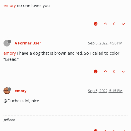
emory
no one loves you
0
?
A Former User
Sep 5, 2022, 4:56 PM
emory
I have a dog that is brown and red. So I called to color
“Bread.”
0
emory
Sep 5, 2022, 5:15 PM
@Duchess lol, nice
Jellooo