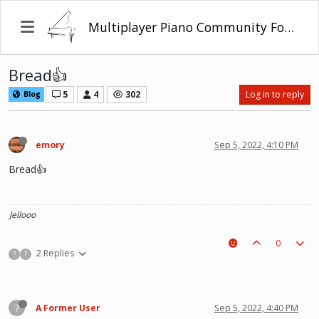
Multiplayer Piano Community Forum
Bread👍
5
4
302
Log in to reply
Blog
emory
Sep 5, 2022, 4:10 PM
Bread👍
Jellooo
0
2 Replies
?
?
?
A Former User
Sep 5, 2022, 4:40 PM