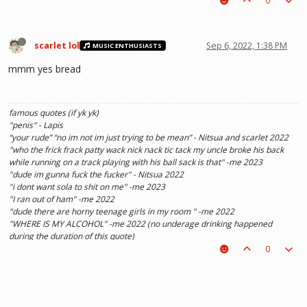
0
scarlet lol
Sep 6, 2022, 1:38 PM
MUSIC ENTHUSIASTS
mmm yes bread
famous quotes (if yk yk)
"penis" - Lapis
“your rude” “no im not im just trying to be mean” - Nitsua and scarlet 2022
"who the frick frack patty wack nick nack tic tack my uncle broke his back
while running on a track playing with his ball sack is that" -me 2023
"dude im gunna fuck the fucker" - Nitsua 2022
"i dont want sola to shit on me" -me 2023
"I ran out of ham" -me 2022
"dude there are horny teenage girls in my room " -me 2022
"WHERE IS MY ALCOHOL" -me 2022 (no underage drinking happened
during the duration of this quote)
"SOLA TAKE UR PENIS OUT OF THE PIANO" - Kaylee 2022
0