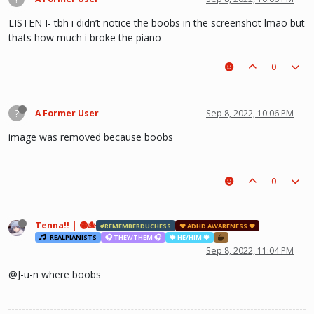
LISTEN I- tbh i didn’t notice the boobs in the screenshot lmao but
thats how much i broke the piano
0
?
A Former User
Sep 8, 2022, 10:06 PM
image was removed because boobs
0
Tenna!! | 🟡🐙
#REMEMBERDUCHESS
♥ ADHD AWARENESS ♥
REALPIANISTS
🎧 THEY/THEM 🎧
🍁 HE/HIM 🍁
Sep 8, 2022, 11:04 PM
@J-u-n where boobs