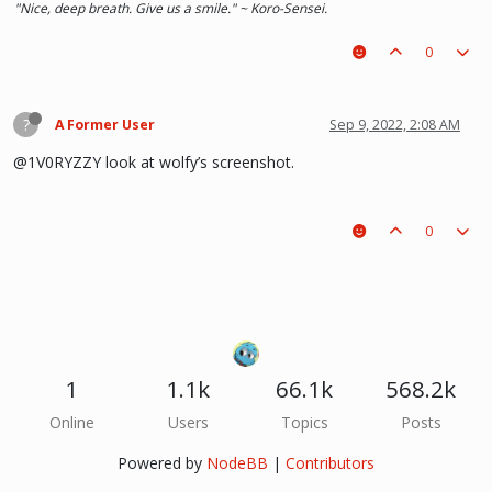
"Nice, deep breath. Give us a smile." ~ Koro-Sensei.
0
?
A Former User
Sep 9, 2022, 2:08 AM
@1V0RYZZY look at wolfy’s screenshot.
0
1
1.1k
66.1k
568.2k
Online
Users
Topics
Posts
Powered by
NodeBB
|
Contributors