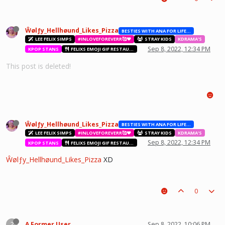
Ŵølƒy_Hellhøund_Likes_Pizza
BESTIES WITH ANA FOR LIFE.💖💝🥰
LEE FELIX SIMPS
#INLOVEFOREVERR🥰❤️
STRAY KIDS
KDRAMA'S
Sep 8, 2022, 12:34 PM
KPOP STANS
FELIXS EMOJI GIF RESTAURANT
This post is deleted!
Ŵølƒy_Hellhøund_Likes_Pizza
BESTIES WITH ANA FOR LIFE.💖💝🥰
LEE FELIX SIMPS
#INLOVEFOREVERR🥰❤️
STRAY KIDS
KDRAMA'S
Sep 8, 2022, 12:34 PM
KPOP STANS
FELIXS EMOJI GIF RESTAURANT
Ŵølƒy_Hellhøund_Likes_Pizza
XD
0
?
A Former User
Sep 8, 2022, 10:06 PM