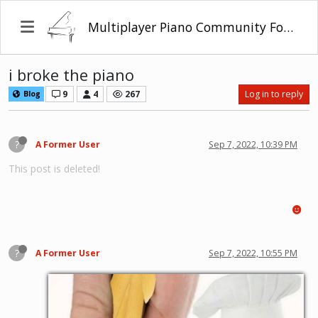
Multiplayer Piano Community Forum
i broke the piano
9
4
267
Log in to reply
Blog
?
A Former User
Sep 7, 2022, 10:39 PM
This post is deleted!
?
A Former User
Sep 7, 2022, 10:55 PM