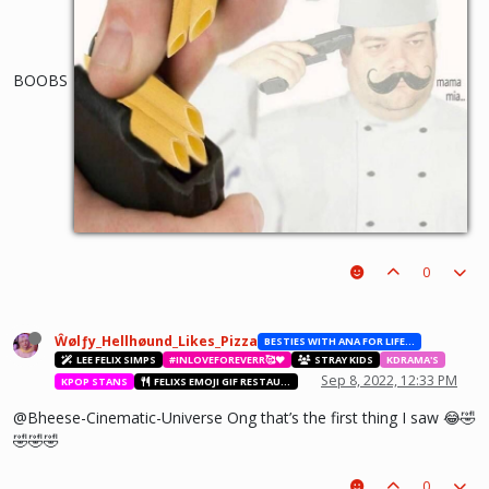
BOOBS
0
Ŵølƒy_Hellhøund_Likes_Pizza
BESTIES WITH ANA FOR LIFE.💖💝🥰
LEE FELIX SIMPS
#INLOVEFOREVERR🥰❤️
STRAY KIDS
KDRAMA'S
Sep 8, 2022, 12:33 PM
KPOP STANS
FELIXS EMOJI GIF RESTAURANT
@Bheese-Cinematic-Universe Ong that’s the first thing I saw 😂🤣
🤣🤣🤣
0