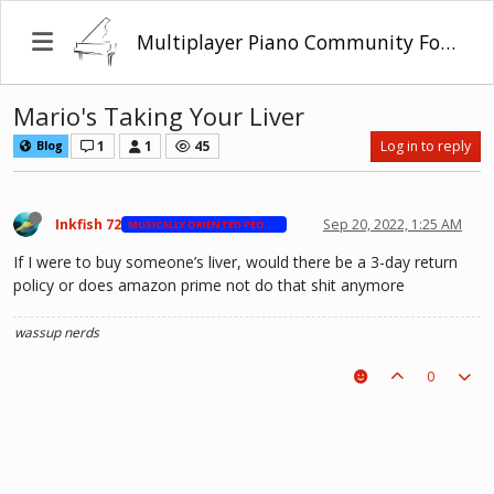
Multiplayer Piano Community Forum
Mario's Taking Your Liver
1
1
45
Log in to reply
Blog
Inkfish 72
Sep 20, 2022, 1:25 AM
MUSICALLY ORIENTED PEOPLE
If I were to buy someone’s liver, would there be a 3-day return
policy or does amazon prime not do that shit anymore
wassup nerds
0