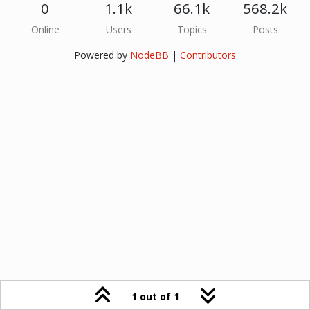
0
1.1k
66.1k
568.2k
Online
Users
Topics
Posts
Powered by
NodeBB
|
Contributors
1 out of 1