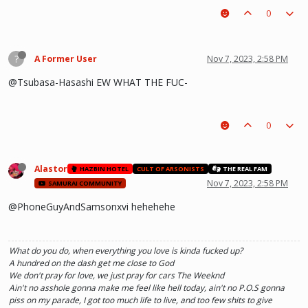
0
?
A Former User
Nov 7, 2023, 2:58 PM
@Tsubasa-Hasashi EW WHAT THE FUC-
0
Alastor
HAZBIN HOTEL
CULT OF ARSONISTS
THE REAL FAM
Nov 7, 2023, 2:58 PM
SAMURAI COMMUNITY
@PhoneGuyAndSamsonxvi hehehehe
What do you do, when everything you love is kinda fucked up?
A hundred on the dash get me close to God
We don't pray for love, we just pray for cars The Weeknd
Ain't no asshole gonna make me feel like hell today, ain't no P.O.S gonna
piss on my parade, I got too much life to live, and too few shits to give