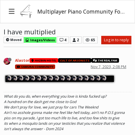
Multiplayer Piano Community Forum
I have multiplied
4
2
65
Log in to reply
Moved
Images/Videos
Alastor
HAZBIN HOTEL
CULT OF ARSONISTS
THE REAL FAM
Nov 7, 2023, 2:08 PM
SAMURAI COMMUNITY
What do you do, when everything you love is kinda fucked up?
A hundred on the dash get me close to God
We don't pray for love, we just pray for cars The Weeknd
Ain't no asshole gonna make me feel like hell today, ain't no P.O.S gonna
piss on my parade, I got too much life to live, and too few shits to give
its when a mosquito lands on your testicles that you realize that violence
isn't always the answer - Dom 2024