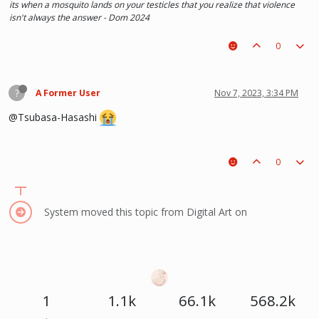
its when a mosquito lands on your testicles that you realize that violence
isn't always the answer - Dom 2024
0
?
A Former User
Nov 7, 2023, 3:34 PM
@Tsubasa-Hasashi
0
System moved this topic from Digital Art on
1
1.1k
66.1k
568.2k