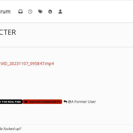
orum
CTER
2-VID_20231107_095847.mp4
@A Former User
THE REAL FAM
SAMURAI COMMUNITY
da fucked up?