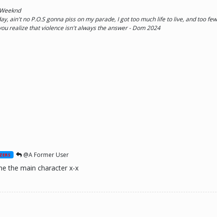
e Weeknd
y, ain't no P.O.S gonna piss on my parade, I got too much life to live, and too few 
 you realize that violence isn't always the answer - Dom 2024
@A Former User
ZERS
e the main character x-x