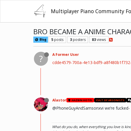
Multiplayer Piano Community F
BRO BECAME A ANIME CHARA
5
posts
3
posters
83
views
Blog
A Former User
?
cdde4579-700a-4e13-bdf9-a8f480b1f73
Alastor
HAZBIN HOTEL
CULT OF ARSONISTS
@PhoneGuyAndSamsonxvi we’re fucked-
What do you do, when everything you love is kin