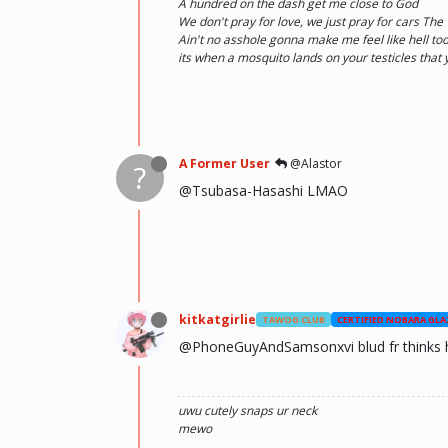
A hundred on the dash get me close to God
We don't pray for love, we just pray for cars Th
Ain't no asshole gonna make me feel like hell toda
its when a mosquito lands on your testicles that
A Former User
@Alastor
?
@Tsubasa-Hasashi LMAO
kitkatgirlie
TAWOG CLUB
CERTIFIED NOBARA GLA
@PhoneGuyAndSamsonxvi blud fr thinks h
uwu
cutely snaps ur neck
mewo