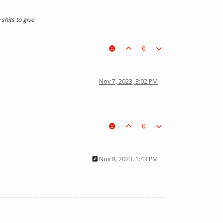
shits to give
0
Nov 7, 2023, 3:02 PM
0
Nov 8, 2023, 1:43 PM