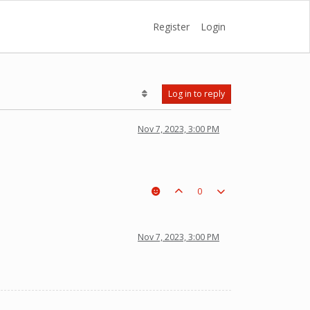
Register
Login
Log in to reply
Nov 7, 2023, 3:00 PM
0
Nov 7, 2023, 3:00 PM