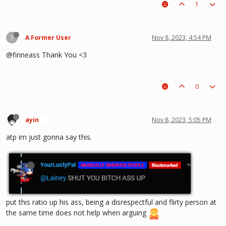
1
?
A Former User
Nov 8, 2023, 4:54 PM
@finneass Thank You <3
0
ayin
Nov 8, 2023, 5:05 PM
🍞
atp im just gonna say this.
put this ratio up his ass, being a disrespectful and flirty person at
the same time does not help when arguing