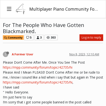
Multiplayer Piano Community Forum
For The People Who Have Gotten
Blackmarked.
5
3
303
Log in to reply
Community
?
A Former User
Nov 8, 2023, 12:10 AM
Please Don’t Come After Me. Once You See The Post
https://mpp.community/forum/topic/42735/hi
Please And I Mean PLEASE! Don’t Come After me or be rude to
me, i know i sound like a kid when i say that but again in The post
https://mpp.community/forum/topic/42735/hi
,
I have said
" Hello Everyone.
I’m just here to say
I’m sorry that i got some people banned in the post called