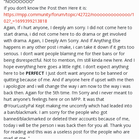
“NOOOOOOO”
If you don’t know the Post then Here it is:
https://mpp.community/forum/topic/42722/nooooooooooooo/1
02?_=1699399213818
Again, If i hurt anyone, I deeply am sorry. I did not come here to
start drama, i did not come here to do drama or get involved
with drama. Again, I Deeply Am Sorry. And If Anything Else
happens in any other post i make, i can take it down if it gets too
serious. I don’t want people blaming me for their bans or for
being disrespectful. Not to mention, i’m still kinda new here. And I
hope everything here goes a little right. I don’t expect anything
here to be
PERFECT
I Just don’t want anyone to be banned or
quitting because of me. And if anyone here if upset with me then
i apologize and i will change the way i am now to the way i was
back then. Again for the 5th time. I’m Sorry and i never meant to
hurt anyone’s feelings here or on MPP. It was that
@YourLustyPal Kept making me uncomfy which had leaded into
a ban/blackmark. I am sorry for the people who got
banned/blackmarked or deleted their accounts because of me,
today i will be the person i was back then for you all. Thank you
for reading and this was a useless post for the people who are
mad at me. "