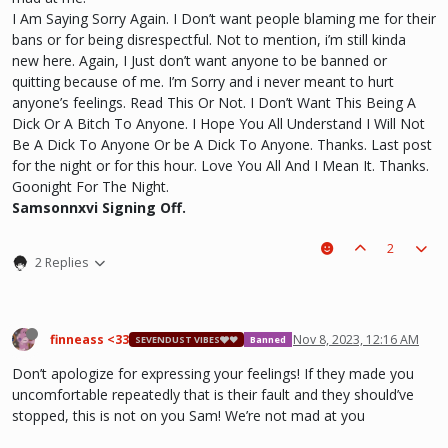
I Am Saying Sorry Again. I Don’t want people blaming me for their
bans or for being disrespectful. Not to mention, i’m still kinda
new here. Again, I Just don’t want anyone to be banned or
quitting because of me. I’m Sorry and i never meant to hurt
anyone’s feelings. Read This Or Not. I Don’t Want This Being A
Dick Or A Bitch To Anyone. I Hope You All Understand I Will Not
Be A Dick To Anyone Or be A Dick To Anyone. Thanks. Last post
for the night or for this hour. Love You All And I Mean It. Thanks.
Goonight For The Night.
Samsonnxvi Signing Off.
2
2 Replies
finneass <33
Nov 8, 2023, 12:16 AM
SEVENDUST VIBES🩶❤
Banned
Don’t apologize for expressing your feelings! If they made you
uncomfortable repeatedly that is their fault and they should’ve
stopped, this is not on you Sam! We’re not mad at you