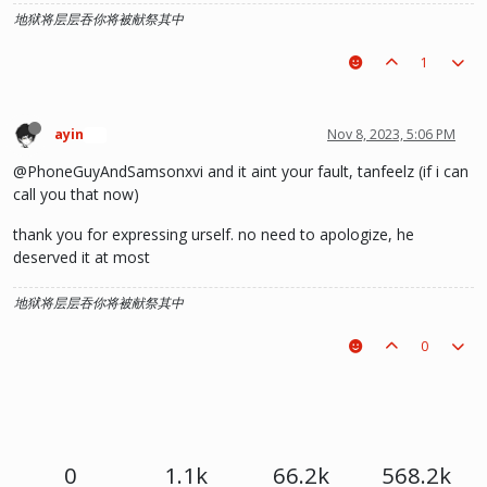
地狱将层层吞你将被献祭其中
1
ayin
Nov 8, 2023, 5:06 PM
🍞
@PhoneGuyAndSamsonxvi and it aint your fault, tanfeelz (if i can
call you that now)
thank you for expressing urself. no need to apologize, he
deserved it at most
地狱将层层吞你将被献祭其中
0
0
1.1k
66.2k
568.2k