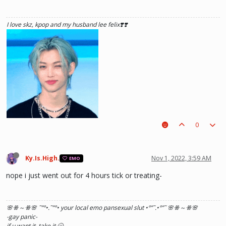
I love skz, kpop and my husband lee felix❣️❣️
0
Ky.Is.High.
Nov 1, 2022, 3:59 AM
EMO
nope i just went out for 4 hours tick or treating-
🌸ꗥ～ꗥ🌸 ˜”
°•.˜”
°• your local emo pansexual slut •°
”˜.•°
”˜ 🌸ꗥ～ꗥ🌸
he hurt u? don't cry, life gets better over time, one day he'll look back and
-gay panic-
see what he lost, and by then it'll be too late. he was just a piece on the
if u want it. take it.🥱