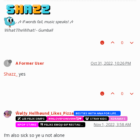
◞ 🎶 If words fail, music speaks! 🎶
𝕎𝕙𝕒𝕥𝕋𝕙𝕖𝕎𝕙𝕒𝕥! - Gumball
0
?
A Former User
Oct 31, 2022, 10:26 PM
Shazz_
yes
0
Ŵølƒy_Hellhøund_Likes_Pizza
BESTIES WITH ANA FOR LIFE.💖💝🥰
LEE FELIX SIMPS
#INLOVEFOREVERR🥰❤️
STRAY KIDS
KDRAMA'S
Nov 1, 2022, 3:58 AM
KPOP STANS
FELIXS EMOJI GIF RESTAURANT
I’m also sick so ye u not alone