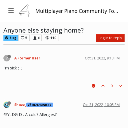
Multiplayer Piano Community Forum
Anyone else staying home?
5
4
110
Log in to reply
Blog
?
A Former User
Oct 31, 2022, 9:13 PM
I’m sick ;~;
0
Shazz_
Oct 31, 2022, 10:05 PM
REALPIANISTS
@YLDG D : A cold? Allergies?