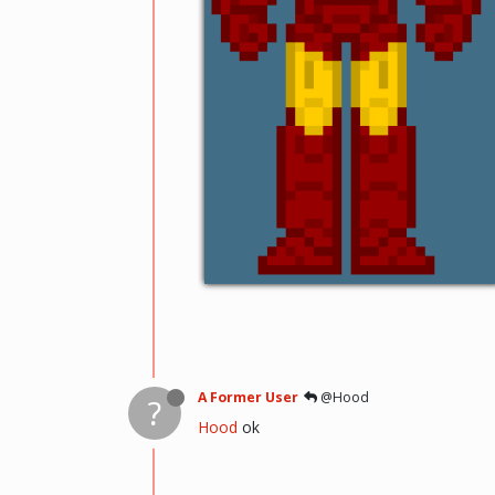
A Former User
@Hood
?
Hood
ok