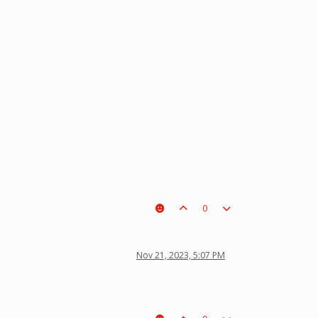
0
Nov 21, 2023, 5:07 PM