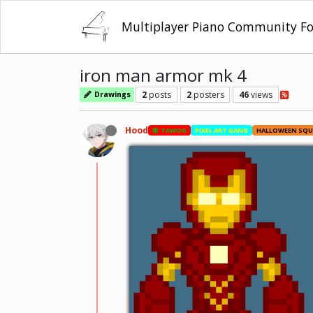
Multiplayer Piano Community F
iron man armor mk 4
2
posts
2
posters
46
views
Drawings
Hood
TAWOG
PIXEL ART GANG
HALLOWEEN SQ