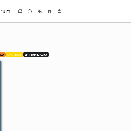
orum
UAD
LMONADE
TEAM MACHA