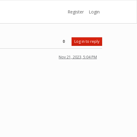
Register
Login
Log in to reply
Nov 21, 2023, 5:04 PM