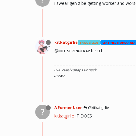
i swear gen z be getting worser and worse
kitkatgirlie
TAWOG CLUB
CERTIFIED NOBARA GLA
@ɴᴏᴛ-sᴘʀɪɴɢᴛʀᴀᴘ b r u h
uwu
cutely snaps ur neck
mewo
A Former User
@kitkatgirlie
?
kitkatgirlie
IT DOES