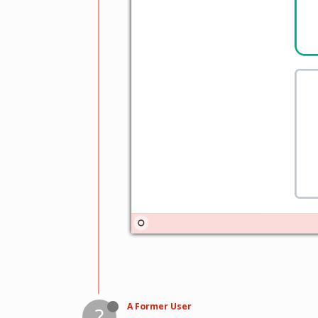
A Former User
?