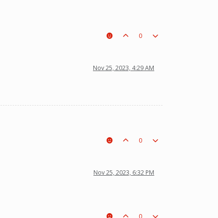
0
Nov 25, 2023, 4:29 AM
0
Nov 25, 2023, 6:32 PM
0