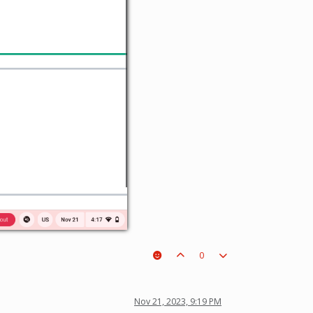
0
Nov 21, 2023, 9:19 PM