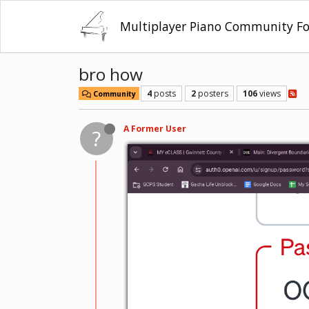
Multiplayer Piano Community F
bro how
4
posts
2
posters
106
views
Community
A Former User
?