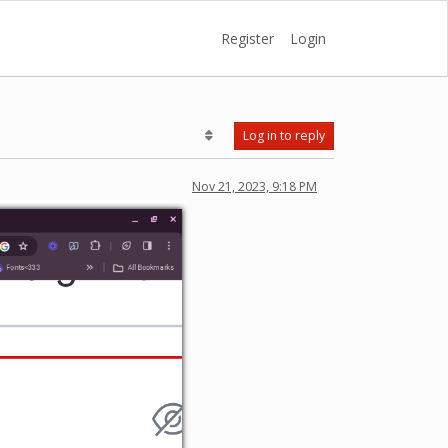
Register
Login
Log in to reply
Nov 21, 2023, 9:18 PM