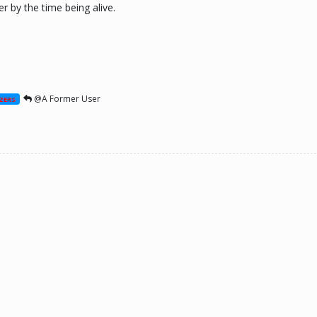
r by the time being alive.
@A Former User
ZERS