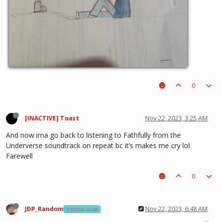
0
[INACTIVE] Toast
Nov 22, 2023, 3:25 AM
And now ima go back to listening to Fathfully from the
Underverse soundtrack on repeat bc it’s makes me cry lol
Farewell
0
JDP_Random
Nov 22, 2023, 6:48 AM
TAWOG CLUB