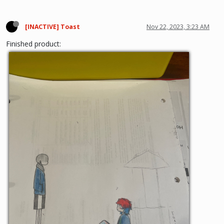
[INACTIVE] Toast
Nov 22, 2023, 3:23 AM
Finished product: