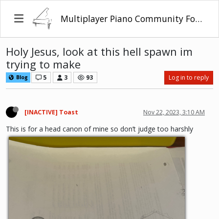
Multiplayer Piano Community Forum
Holy Jesus, look at this hell spawn im
trying to make
5
3
93
Log in to reply
Blog
[INACTIVE] Toast
Nov 22, 2023, 3:10 AM
This is for a head canon of mine so don’t judge too harshly