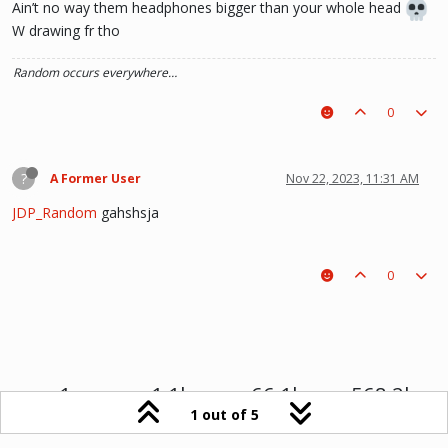
Ain’t no way them headphones bigger than your whole head
W drawing fr tho
Random occurs everywhere…
0
?
A Former User
Nov 22, 2023, 11:31 AM
JDP_Random
gahshsja
0
1
1.1k
66.1k
568.2k
1 out of 5
Online
Users
Topics
Posts