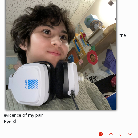
the
evidence of my pain
Bye ✌️
0