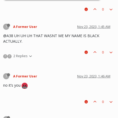
0
?
A Former User
Nov 23, 2023, 1:45 AM
@A38 UH UH UH THAT WASNT ME MY NAME IS BLACK
ACTUALLY.
0
2 Replies
?
?
?
A Former User
Nov 23, 2023, 1:46 AM
no it’s you
0