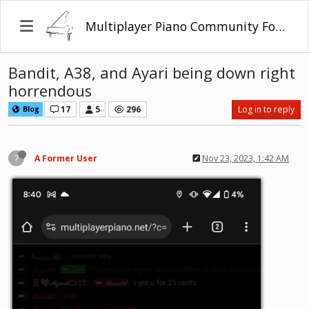
Multiplayer Piano Community Forum
Bandit, A38, and Ayari being down right
horrendous
17
5
296
Log in to reply
Blog
?
A Former User
Nov 23, 2023, 1:42 AM