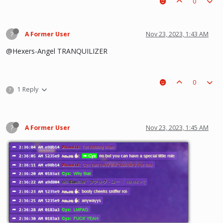
0
?
A Former User
Nov 23, 2023, 1:43 AM
@Hexers-Angel TRANQUILIZER
0
1 Reply
?
?
A Former User
Nov 23, 2023, 1:45 AM