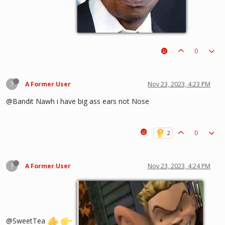
0
?
A Former User
Nov 23, 2023, 4:23 PM
@Bandit Nawh i have big ass ears not Nose
0
?
A Former User
Nov 23, 2023, 4:24 PM
@SweetTea