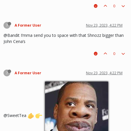
0
?
A Former User
Nov 23, 2023, 4:22 PM
@Bandit I’mma send you to space with that Shnozz bigger than
John Cena’s
0
?
A Former User
Nov 23, 2023, 4:22 PM
@SweetTea