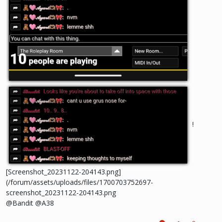
!
[Screenshot_20231122-204143.png]
(/forum/assets/uploads/files/1700703752697-
screenshot_20231122-204143.png
@Bandit @A38