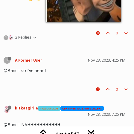
0
2 Replies
?
?
A Former User
Nov 23, 2023, 4:25 PM
@Bandit so I’ve heard
0
kitkatgirlie
TAWOG CLUB
CERTIFIED NOBARA GLAZERS
Nov 23, 2023, 7:25 PM
@Bandit NAHHHHHHHHHHH
1 out of 17