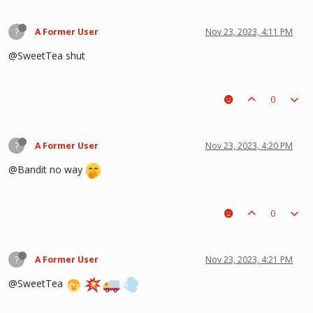
?
A Former User
Nov 23, 2023, 4:11 PM
@SweetTea shut
0
?
A Former User
Nov 23, 2023, 4:20 PM
@Bandit no way
0
?
A Former User
Nov 23, 2023, 4:21 PM
@SweetTea