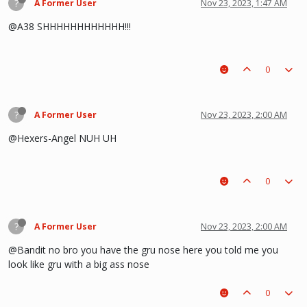
?
A Former User
Nov 23, 2023, 1:47 AM
@A38 SHHHHHHHHHHHH!!!
0
?
A Former User
Nov 23, 2023, 2:00 AM
@Hexers-Angel NUH UH
0
?
A Former User
Nov 23, 2023, 2:00 AM
@Bandit no bro you have the gru nose here you told me you
look like gru with a big ass nose
0