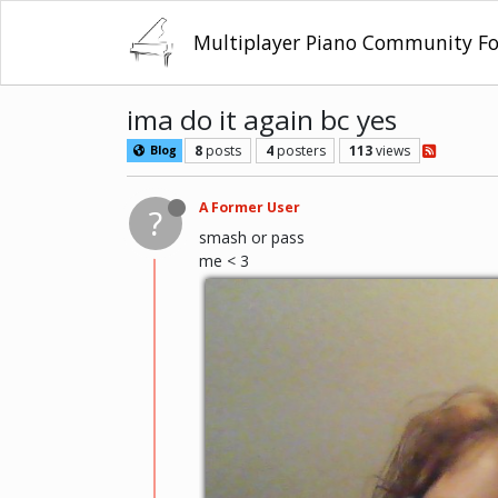
Multiplayer Piano Community F
ima do it again bc yes
8
posts
4
posters
113
views
Blog
A Former User
?
smash or pass
me < 3