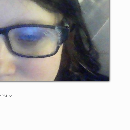
32 PM