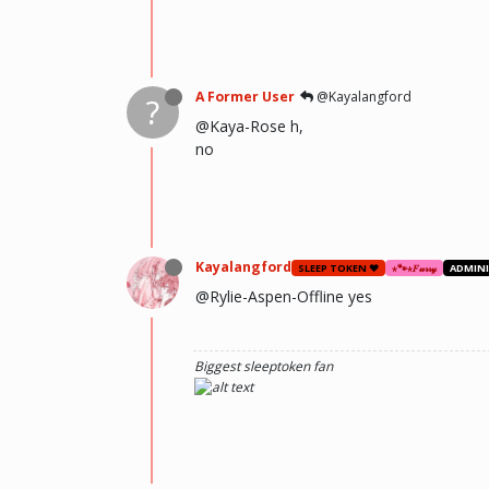
A Former User
@Kayalangford
?
@Kaya-Rose h,
no
Kayalangford
SLEEP TOKEN ❤️
⋆🐾⋆𝐹𝓊𝓇𝓇𝓎
ADMIN
@Rylie-Aspen-Offline yes
Biggest sleeptoken fan