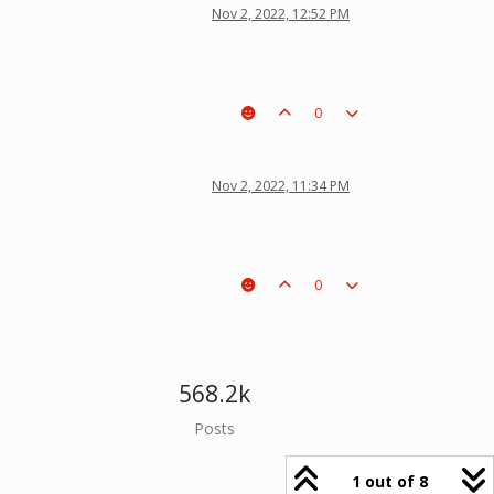
Nov 2, 2022, 12:52 PM
0
Nov 2, 2022, 11:34 PM
0
568.2k
Posts
1 out of 8