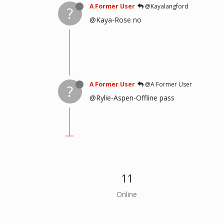
A Former User
@Kayalangford
?
@Kaya-Rose no
A Former User
@A Former User
?
@Rylie-Aspen-Offline pass
11
Online