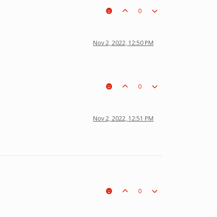
0
Nov 2, 2022, 12:50 PM
0
Nov 2, 2022, 12:51 PM
0