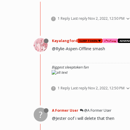
1 Reply
Last reply
Nov 2, 2022, 12:50 PM
?
Kayalangford
SLEEP TOKEN ❤️
⋆🐾⋆𝐹𝓊𝓇𝓇𝓎
ADMIN
@Rylie-Aspen-Offline smash
Biggest sleeptoken fan
1 Reply
Last reply
Nov 2, 2022, 12:50 PM
?
A Former User
@A Former User
?
@Jester oof i will delete that then