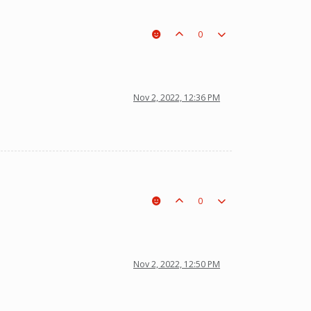
0
Nov 2, 2022, 12:36 PM
0
Nov 2, 2022, 12:50 PM