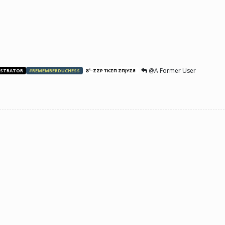
@A Former User
ISTRATOR
#REMEMBERDUCHESS
ƧᄂΣΣP ƬӨKΣП ΣПJӨYΣЯ