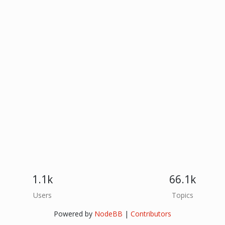
1.1k
66.1k
Users
Topics
Powered by
NodeBB
|
Contributors