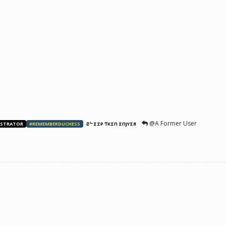
@A Former User
ISTRATOR
#REMEMBERDUCHESS
ƧᄂΣΣP ƬӨKΣП ΣПJӨYΣЯ