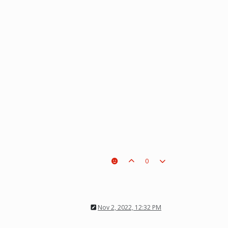
0
Nov 2, 2022, 12:32 PM