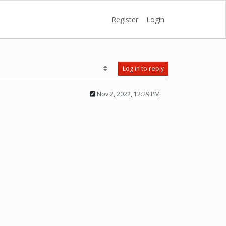
Register
Login
Log in to reply
Nov 2, 2022, 12:29 PM