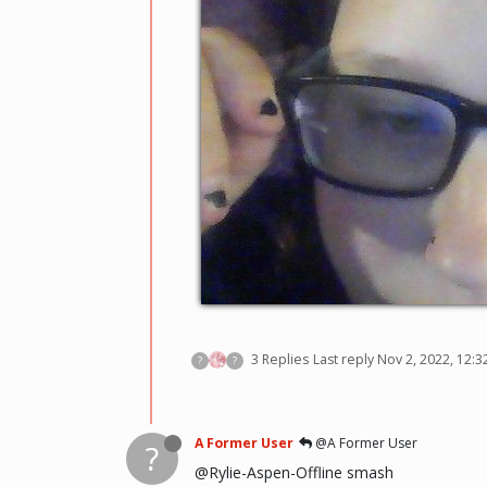
3 Replies
Last reply
Nov 2, 2022, 12:
?
?
A Former User
@A Former User
?
@Rylie-Aspen-Offline smash